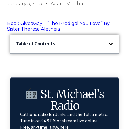
January 5, 2015
Adam Minihan
Book Giveaway – “The Prodigal You Love” By
Sister Theresa Aletheia
Table of Contents
St. Michael’s
Radio
Catholic radio for Jenks and the Tulsa metro.
Tune in on 94.9 FM or stream live online.
Free, anytime, anywhere.