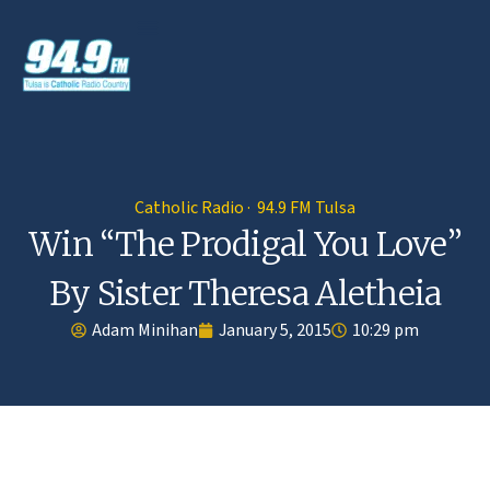
Catholic Radio · 94.9 FM Tulsa
Win “The Prodigal You Love”
By Sister Theresa Aletheia
Adam Minihan
January 5, 2015
10:29 pm