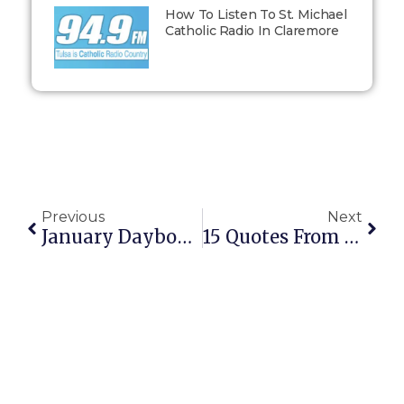
How To Listen To St. Michael
Catholic Radio In Claremore
Previous
Next
January Daybook: A Snapshot Into My Life
15 Quotes From St. Thomas Aquinas