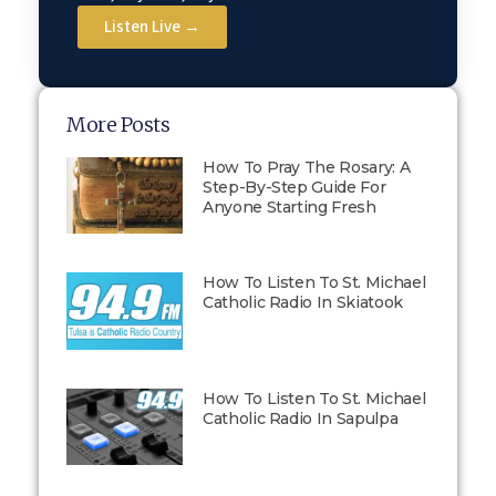
Listen Live →
More Posts
How To Pray The Rosary: A
Step-By-Step Guide For
Anyone Starting Fresh
How To Listen To St. Michael
Catholic Radio In Skiatook
How To Listen To St. Michael
Catholic Radio In Sapulpa