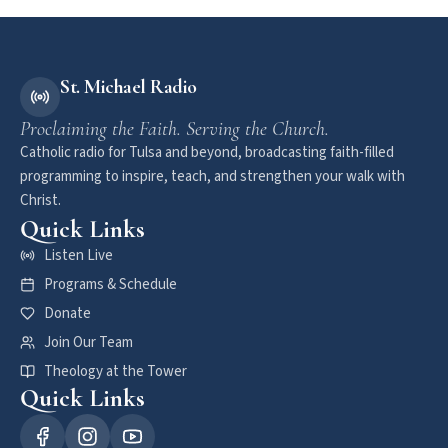
St. Michael Radio
Proclaiming the Faith. Serving the Church.
Catholic radio for Tulsa and beyond, broadcasting faith-filled
programming to inspire, teach, and strengthen your walk with
Christ.
Quick Links
Listen Live
Programs & Schedule
Donate
Join Our Team
Theology at the Tower
Quick Links