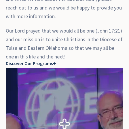
reach out to us and we would be happy to provide you
with more information.
Our Lord prayed that we would all be one (John 17:21)
and our mission is to unite Christians in the Diocese of
Tulsa and Eastern Oklahoma so that we may all be
one in this life and the next!
Discover Our Programs