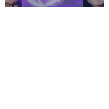
"Go therefore and make disciples of all
nations"
— Matthew 28:19
Faith-Centered
Educational
Life-Giving
ON AIR
Highlighted Shows
Explore listener-favorite shows, local broadcasts, and
teaching that enriches faith.