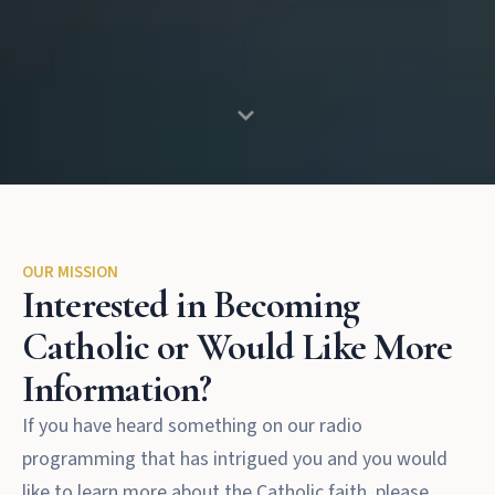
OUR MISSION
Interested in Becoming
Catholic or Would Like More
Information?
If you have heard something on our radio
programming that has intrigued you and you would
like to learn more about the Catholic faith, please