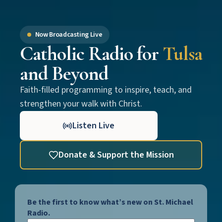
Now Broadcasting Live
Catholic Radio for
Tulsa
and Beyond
Faith-filled programming to inspire, teach, and
strengthen your walk with Christ.
Listen Live
Donate & Support the Mission
Be the first to know what’s new on St. Michael
Radio.