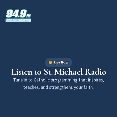
Live Now
Listen to St. Michael Radio
Tune in to Catholic programming that inspires,
teaches, and strengthens your faith.