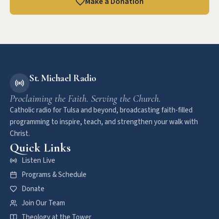
Make a Donation
St. Michael Radio
Proclaiming the Faith. Serving the Church.
Catholic radio for Tulsa and beyond, broadcasting faith-filled
programming to inspire, teach, and strengthen your walk with
Christ.
Quick Links
Listen Live
Programs & Schedule
Donate
Join Our Team
Theology at the Tower