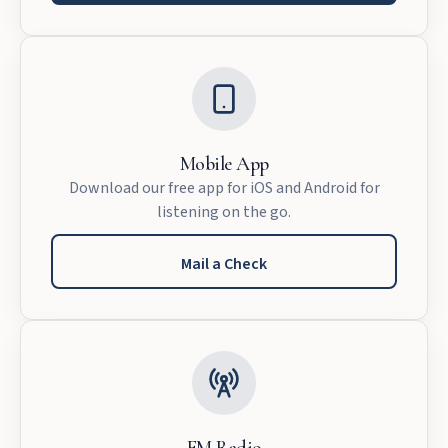
Mobile App
Download our free app for iOS and Android for
listening on the go.
Mail a Check