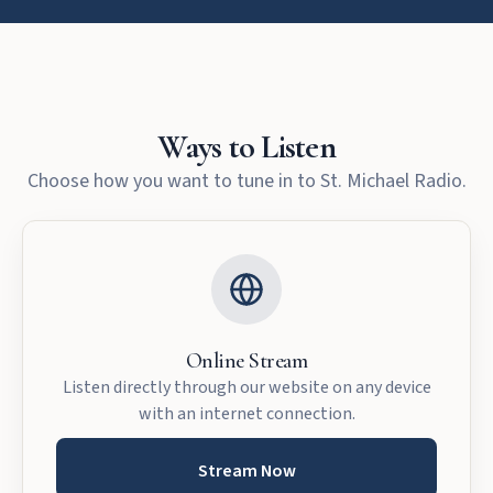
Ways to Listen
Choose how you want to tune in to St. Michael Radio.
Online Stream
Listen directly through our website on any device
with an internet connection.
Stream Now