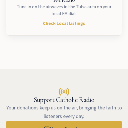
FM Radio
Tune in on the airwaves in the Tulsa area on your
local FM dial.
Check Local Listings
Support Catholic Radio
Your donations keep us on the air, bringing the faith to
listeners every day.