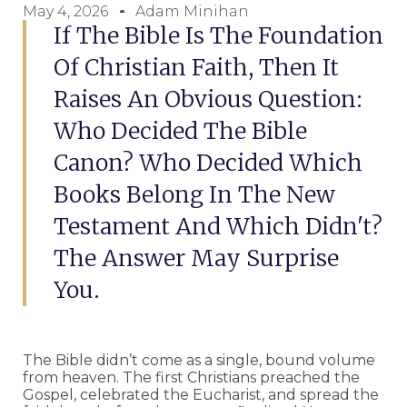
May 4, 2026
Adam Minihan
If The Bible Is The Foundation
Of Christian Faith, Then It
Raises An Obvious Question:
Who Decided The Bible
Canon? Who Decided Which
Books Belong In The New
Testament And Which Didn't?
The Answer May Surprise
You.
The Bible didn’t come as a single, bound volume
from heaven. The first Christians preached the
Gospel, celebrated the Eucharist, and spread the