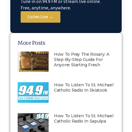
Tune in on 94.9 FM or stream live online.
Free, anytime, anywhere.
Listen Live →
More Posts
How To Pray The Rosary: A
Step-By-Step Guide For
Anyone Starting Fresh
How To Listen To St. Michael
Catholic Radio In Skiatook
How To Listen To St. Michael
Catholic Radio In Sapulpa