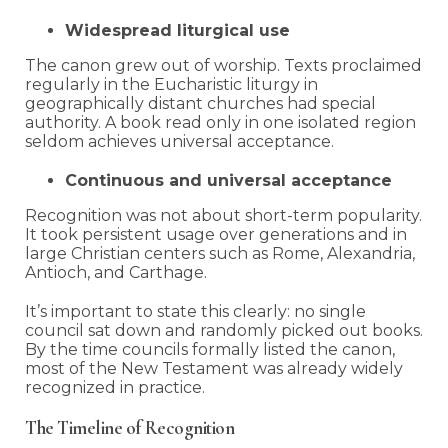
Widespread liturgical use
The canon grew out of worship. Texts proclaimed
regularly in the Eucharistic liturgy in
geographically distant churches had special
authority. A book read only in one isolated region
seldom achieves universal acceptance.
Continuous and universal acceptance
Recognition was not about short-term popularity.
It took persistent usage over generations and in
large Christian centers such as Rome, Alexandria,
Antioch, and Carthage.
It’s important to state this clearly: no single
council sat down and randomly picked out books.
By the time councils formally listed the canon,
most of the New Testament was already widely
recognized in practice.
The Timeline of Recognition