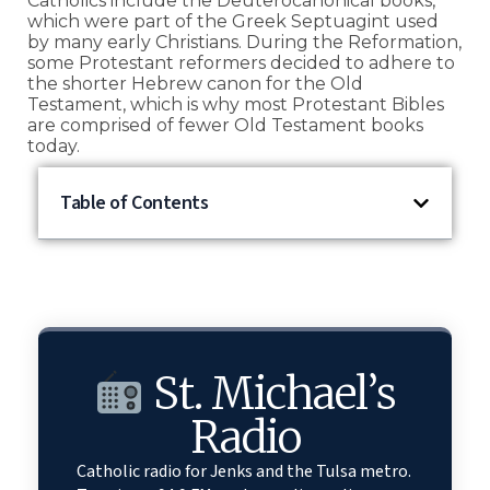
Catholics include the Deuterocanonical books,
which were part of the Greek Septuagint used
by many early Christians. During the Reformation,
some Protestant reformers decided to adhere to
the shorter Hebrew canon for the Old
Testament, which is why most Protestant Bibles
are comprised of fewer Old Testament books
today.
Table of Contents
St. Michael’s
Radio
Catholic radio for Jenks and the Tulsa metro.