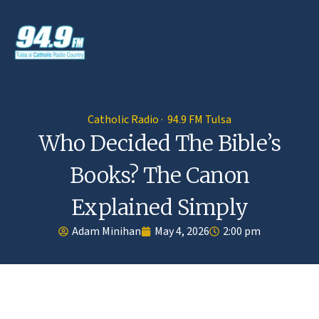
Catholic Radio · 94.9 FM Tulsa
Who Decided The Bible’s
Books? The Canon
Explained Simply
Adam Minihan
May 4, 2026
2:00 pm