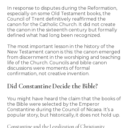
In response to disputes during the Reformation,
especially on some Old Testament books, the
Council of Trent definitively reaffirmed the
canon for the Catholic Church. It did not create
the canon in the sixteenth century but formally
defined what had long been recognized.
The most important lesson in the history of the
New Testament canon is this: the canon emerged
from discernment in the worshiping and teaching
life of the Church. Councils and bible canon
discussions were moments of formal
confirmation, not creative invention.
Did Constantine Decide the Bible?
You might have heard the claim that the books of
the Bible were selected by the Emperor
Constantine during the Council of Nicaea. It’s a
popular story, but historically, it does not hold up.
Constantine and the Legalization of Christianity