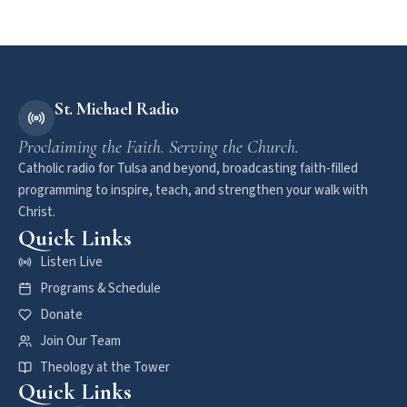
St. Michael Radio
Proclaiming the Faith. Serving the Church.
Catholic radio for Tulsa and beyond, broadcasting faith-filled
programming to inspire, teach, and strengthen your walk with
Christ.
Quick Links
Listen Live
Programs & Schedule
Donate
Join Our Team
Theology at the Tower
Quick Links