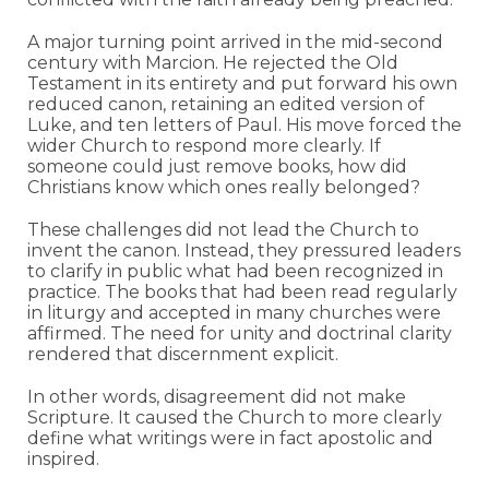
A major turning point arrived in the mid-second
century with Marcion. He rejected the Old
Testament in its entirety and put forward his own
reduced canon, retaining an edited version of
Luke, and ten letters of Paul. His move forced the
wider Church to respond more clearly. If
someone could just remove books, how did
Christians know which ones really belonged?
These challenges did not lead the Church to
invent the canon. Instead, they pressured leaders
to clarify in public what had been recognized in
practice. The books that had been read regularly
in liturgy and accepted in many churches were
affirmed. The need for unity and doctrinal clarity
rendered that discernment explicit.
In other words, disagreement did not make
Scripture. It caused the Church to more clearly
define what writings were in fact apostolic and
inspired.