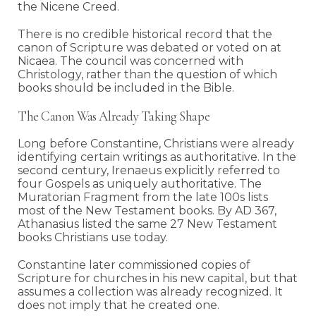
the Nicene Creed.
There is no credible historical record that the
canon of Scripture was debated or voted on at
Nicaea. The council was concerned with
Christology, rather than the question of which
books should be included in the Bible.
The Canon Was Already Taking Shape
Long before Constantine, Christians were already
identifying certain writings as authoritative. In the
second century, Irenaeus explicitly referred to
four Gospels as uniquely authoritative. The
Muratorian Fragment from the late 100s lists
most of the New Testament books. By AD 367,
Athanasius listed the same 27 New Testament
books Christians use today.
Constantine later commissioned copies of
Scripture for churches in his new capital, but that
assumes a collection was already recognized. It
does not imply that he created one.