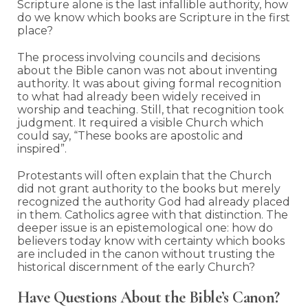
Scripture alone is the last infallible authority, how
do we know which books are Scripture in the first
place?
The process involving councils and decisions
about the Bible canon was not about inventing
authority. It was about giving formal recognition
to what had already been widely received in
worship and teaching. Still, that recognition took
judgment. It required a visible Church which
could say, “These books are apostolic and
inspired”.
Protestants will often explain that the Church
did not grant authority to the books but merely
recognized the authority God had already placed
in them. Catholics agree with that distinction. The
deeper issue is an epistemological one: how do
believers today know with certainty which books
are included in the canon without trusting the
historical discernment of the early Church?
Have Questions About the Bible’s Canon?