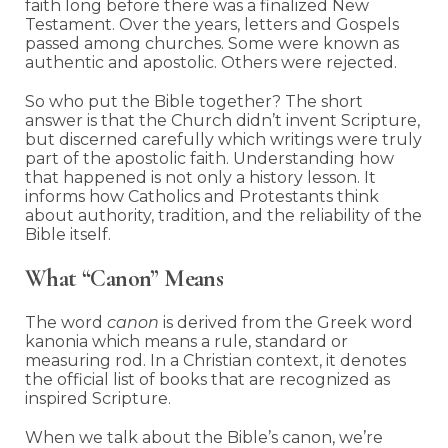
faith long before there was a finalized New
Testament. Over the years, letters and Gospels
passed among churches. Some were known as
authentic and apostolic. Others were rejected.
So who put the Bible together? The short
answer is that the Church didn’t invent Scripture,
but discerned carefully which writings were truly
part of the apostolic faith. Understanding how
that happened is not only a history lesson. It
informs how Catholics and Protestants think
about authority, tradition, and the reliability of the
Bible itself.
What “Canon” Means
The word
canon
is derived from the Greek word
kanonia which means a rule, standard or
measuring rod. In a Christian context, it denotes
the official list of books that are recognized as
inspired Scripture.
When we talk about the Bible’s canon, we’re