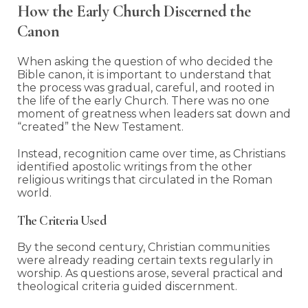
How the Early Church Discerned the
Canon
When asking the question of who decided the
Bible canon, it is important to understand that
the process was gradual, careful, and rooted in
the life of the early Church. There was no one
moment of greatness when leaders sat down and
“created” the New Testament.
Instead, recognition came over time, as Christians
identified apostolic writings from the other
religious writings that circulated in the Roman
world.
The Criteria Used
By the second century, Christian communities
were already reading certain texts regularly in
worship. As questions arose, several practical and
theological criteria guided discernment.