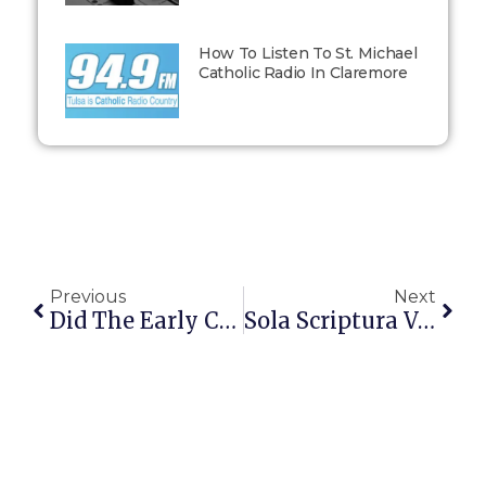
How To Listen To St. Michael
Catholic Radio In Claremore
Previous
Next
Did The Early Christians Look More Catholic Or Protestant?
Sola Scriptura Vs Scripture + Tradition: Where Catholics Stand (and Why)