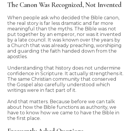
The Canon Was Recognized, Not Invented
When people ask who decided the Bible canon,
the real story is far less dramatic and far more
meaningful than the myths. The Bible was not
put together by an emperor, nor was it invented
by a late council. It was known over the years by
a Church that was already preaching, worshiping
and guarding the faith handed down from the
apostles.
Understanding that history does not undermine
confidence in Scripture. It actually strengthens it.
The same Christian community that conserved
the Gospel also carefully understood which
writings were in fact part of it.
And that matters. Because before we can talk
about how the Bible functions as authority, we
have to know how we came to have the Bible in
the first place.