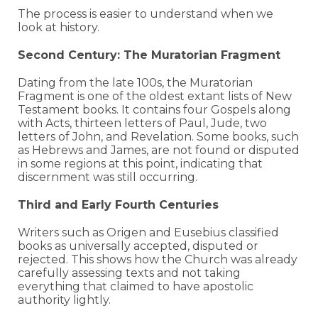
The process is easier to understand when we
look at history.
Second Century: The Muratorian Fragment
Dating from the late 100s, the Muratorian
Fragment is one of the oldest extant lists of New
Testament books. It contains four Gospels along
with Acts, thirteen letters of Paul, Jude, two
letters of John, and Revelation. Some books, such
as Hebrews and James, are not found or disputed
in some regions at this point, indicating that
discernment was still occurring.
Third and Early Fourth Centuries
Writers such as Origen and Eusebius classified
books as universally accepted, disputed or
rejected. This shows how the Church was already
carefully assessing texts and not taking
everything that claimed to have apostolic
authority lightly.