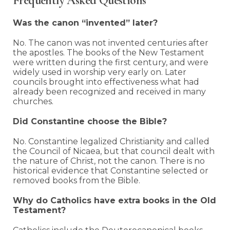
Frequently Asked Questions
Was the canon “invented” later?
No. The canon was not invented centuries after
the apostles. The books of the New Testament
were written during the first century, and were
widely used in worship very early on. Later
councils brought into effectiveness what had
already been recognized and received in many
churches.
Did Constantine choose the Bible?
No. Constantine legalized Christianity and called
the Council of Nicaea, but that council dealt with
the nature of Christ, not the canon. There is no
historical evidence that Constantine selected or
removed books from the Bible.
Why do Catholics have extra books in the Old
Testament?