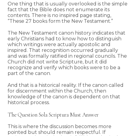
One thing that is usually overlooked is the simple
fact that the Bible does not enumerate its
contents. There is no inspired page stating,
“These 27 books form the New Testament.”
The New Testament canon history indicates that
early Christians had to know how to distinguish
which writings were actually apostolic and
inspired. That recognition occurred gradually
and was formally ratified in regional councils. The
Church did not write Scripture, but it did
recognize and verify which books were to be a
part of the canon.
And that is a historical reality. If the canon called
for discernment within the Church, then
knowledge of the canon is dependent on that
historical process.
The Question Sola Scriptura Must Answer
This is where the discussion becomes more
pointed but should remain respectful. If