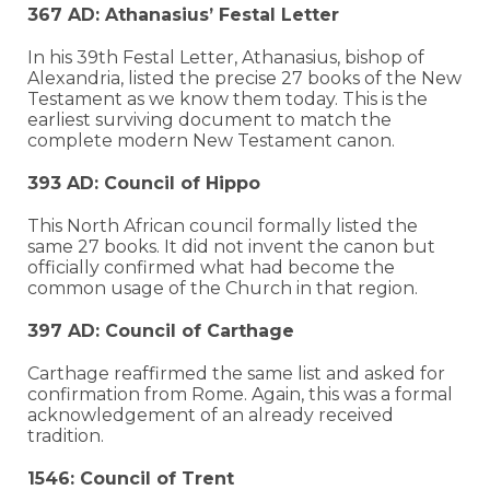
367 AD: Athanasius’ Festal Letter
In his 39th Festal Letter, Athanasius, bishop of
Alexandria, listed the precise 27 books of the New
Testament as we know them today. This is the
earliest surviving document to match the
complete modern New Testament canon.
393 AD: Council of Hippo
This North African council formally listed the
same 27 books. It did not invent the canon but
officially confirmed what had become the
common usage of the Church in that region.
397 AD: Council of Carthage
Carthage reaffirmed the same list and asked for
confirmation from Rome. Again, this was a formal
acknowledgement of an already received
tradition.
1546: Council of Trent