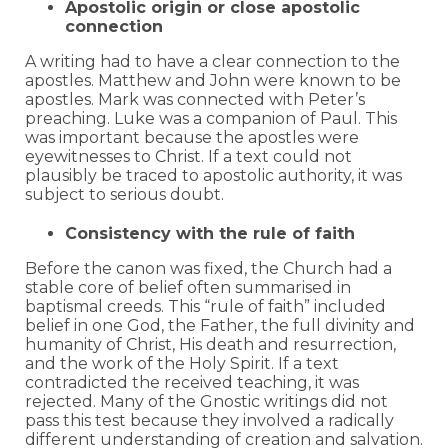
Apostolic origin or close apostolic
connection
A writing had to have a clear connection to the
apostles. Matthew and John were known to be
apostles. Mark was connected with Peter’s
preaching. Luke was a companion of Paul. This
was important because the apostles were
eyewitnesses to Christ. If a text could not
plausibly be traced to apostolic authority, it was
subject to serious doubt.
Consistency with the rule of faith
Before the canon was fixed, the Church had a
stable core of belief often summarised in
baptismal creeds. This “rule of faith” included
belief in one God, the Father, the full divinity and
humanity of Christ, His death and resurrection,
and the work of the Holy Spirit. If a text
contradicted the received teaching, it was
rejected. Many of the Gnostic writings did not
pass this test because they involved a radically
different understanding of creation and salvation.