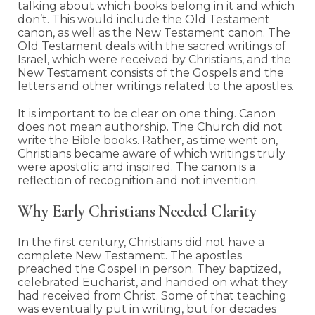
talking about which books belong in it and which
don’t. This would include the Old Testament
canon, as well as the New Testament canon. The
Old Testament deals with the sacred writings of
Israel, which were received by Christians, and the
New Testament consists of the Gospels and the
letters and other writings related to the apostles.
It is important to be clear on one thing. Canon
does not mean authorship. The Church did not
write the Bible books. Rather, as time went on,
Christians became aware of which writings truly
were apostolic and inspired. The canon is a
reflection of recognition and not invention.
Why Early Christians Needed Clarity
In the first century, Christians did not have a
complete New Testament. The apostles
preached the Gospel in person. They baptized,
celebrated Eucharist, and handed on what they
had received from Christ. Some of that teaching
was eventually put in writing, but for decades