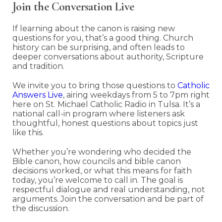
Join the Conversation Live
If learning about the canon is raising new
questions for you, that’s a good thing. Church
history can be surprising, and often leads to
deeper conversations about authority, Scripture
and tradition.
We invite you to bring those questions to
Catholic
Answers Live
, airing weekdays from 5 to 7pm right
here on St. Michael Catholic Radio in Tulsa. It’s a
national call-in program where listeners ask
thoughtful, honest questions about topics just
like this.
Whether you’re wondering who decided the
Bible canon, how councils and bible canon
decisions worked, or what this means for faith
today, you’re welcome to call in. The goal is
respectful dialogue and real understanding, not
arguments. Join the conversation and be part of
the discussion.