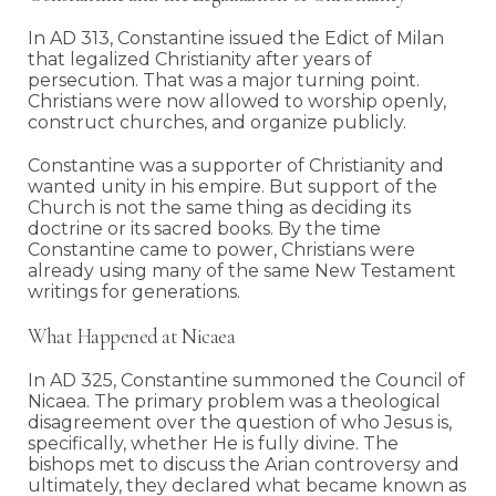
In AD 313, Constantine issued the Edict of Milan
that legalized Christianity after years of
persecution. That was a major turning point.
Christians were now allowed to worship openly,
construct churches, and organize publicly.
Constantine was a supporter of Christianity and
wanted unity in his empire. But support of the
Church is not the same thing as deciding its
doctrine or its sacred books. By the time
Constantine came to power, Christians were
already using many of the same New Testament
writings for generations.
What Happened at Nicaea
In AD 325, Constantine summoned the Council of
Nicaea. The primary problem was a theological
disagreement over the question of who Jesus is,
specifically, whether He is fully divine. The
bishops met to discuss the Arian controversy and
ultimately, they declared what became known as