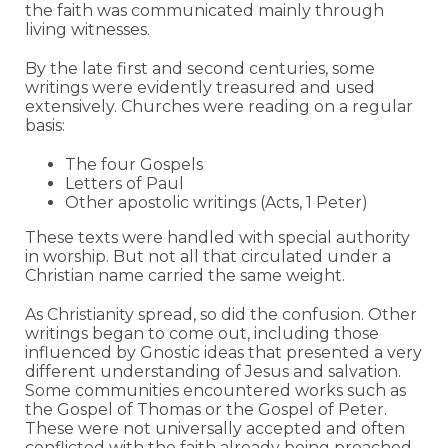
the faith was communicated mainly through
living witnesses.
By the late first and second centuries, some
writings were evidently treasured and used
extensively. Churches were reading on a regular
basis:
The four Gospels
Letters of Paul
Other apostolic writings (Acts, 1 Peter)
These texts were handled with special authority
in worship. But not all that circulated under a
Christian name carried the same weight.
As Christianity spread, so did the confusion. Other
writings began to come out, including those
influenced by Gnostic ideas that presented a very
different understanding of Jesus and salvation.
Some communities encountered works such as
the Gospel of Thomas or the Gospel of Peter.
These were not universally accepted and often
conflicted with the faith already being preached.