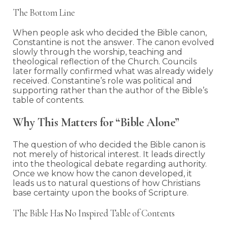
The Bottom Line
When people ask who decided the Bible canon,
Constantine is not the answer. The canon evolved
slowly through the worship, teaching and
theological reflection of the Church. Councils
later formally confirmed what was already widely
received. Constantine’s role was political and
supporting rather than the author of the Bible’s
table of contents.
Why This Matters for “Bible Alone”
The question of who decided the Bible canon is
not merely of historical interest. It leads directly
into the theological debate regarding authority.
Once we know how the canon developed, it
leads us to natural questions of how Christians
base certainty upon the books of Scripture.
The Bible Has No Inspired Table of Contents