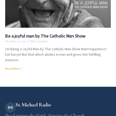
Be a joyful man by The Catholic Man Show
December 13, 2017
No Comments
On Being a Joyful Man by The Catholic Man Show Want happiness?
Eat bacon! But that which abides in man and gives him fulfilling
purpose
Read More »
St. Michael Radio
Proclaiming the Faith. Serving the Church.