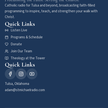
Catholic radio for Tulsa and beyond, broadcasting faith-filled
programming to inspire, teach, and strengthen your walk with
Christ.
Quick Links
Listen Live
Programs & Schedule
Donate
Join Our Team
Theology at the Tower
Quick Links
Tulsa, Oklahoma
adam@stmichaelradio.com