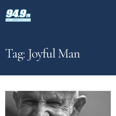
Tag: Joyful Man