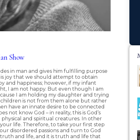
Man Show
des in man and gives him fulfilling purpose
 it is joy that we should attempt to obtain
joy and happiness; however, if my infant
t, I am not happy. But even though I am
 because I am holding my daughter and trying
 children is not from them alone but rather
men have an innate desire to be connected
s not know God – in reality, this is God’s
 physical and spiritual creatures. In other
our life. Therefore, to take your first step
your disordered passions and turn to God
ruth and life, and it is truth and life that