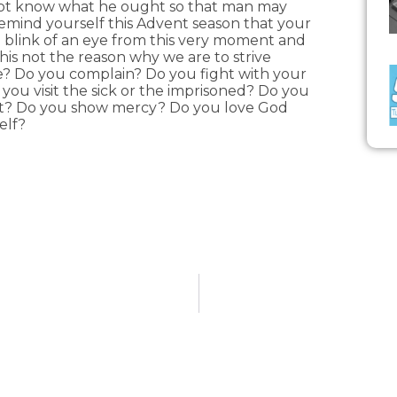
nnot know what he ought so that man may
Remind yourself this Advent season that your
 a blink of an eye from this very moment and
 this not the reason why we are to strive
fe? Do you complain? Do you fight with your
ou visit the sick or the imprisoned? Do you
ant? Do you show mercy? Do you love God
elf?