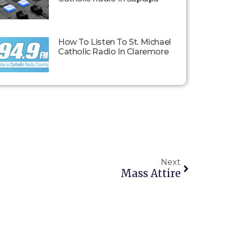
How To Listen To St. Michael
Catholic Radio In Claremore
Next
Mass Attire