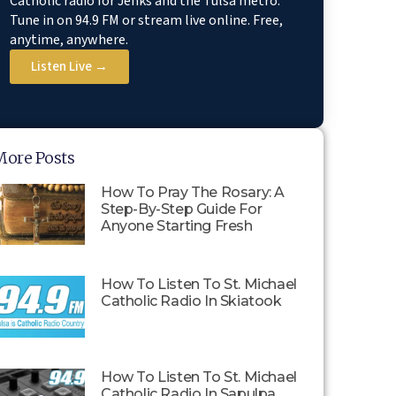
Catholic radio for Jenks and the Tulsa metro.
Tune in on 94.9 FM or stream live online. Free,
anytime, anywhere.
Listen Live →
More Posts
How To Pray The Rosary: A
Step-By-Step Guide For
Anyone Starting Fresh
How To Listen To St. Michael
Catholic Radio In Skiatook
How To Listen To St. Michael
Catholic Radio In Sapulpa