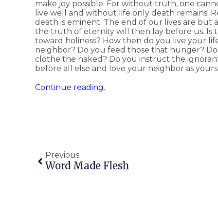
make joy possible. For without truth, one ca
live well and without life only death remains. 
death is eminent. The end of our lives are but
the truth of eternity will then lay before us. Is
toward holiness? How then do you live your li
neighbor? Do you feed those that hunger? Do y
clothe the naked? Do you instruct the ignor
before all else and love your neighbor as yours
Continue reading
..
Previous
Word Made Flesh