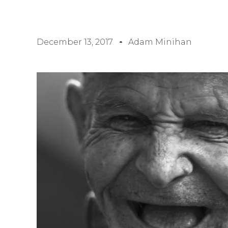
December 13, 2017
Adam Minihan