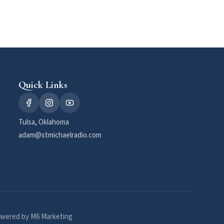
Quick Links
Tulsa, Oklahoma
adam@stmichaelradio.com
wered by M6 Marketing