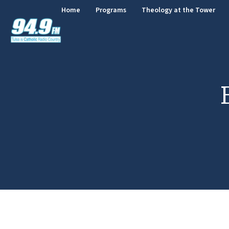
Home
Programs
Theology at the Tower