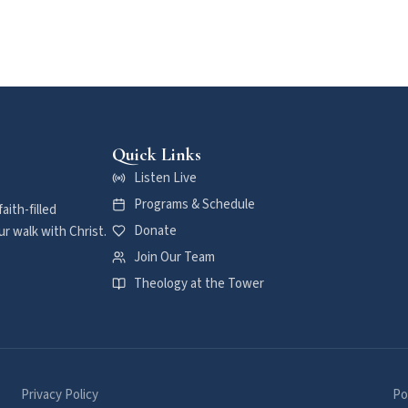
Quick Links
Listen Live
Programs & Schedule
aith-filled
Donate
r walk with Christ.
Join Our Team
Theology at the Tower
Privacy Policy
Po