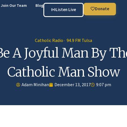
Join Our Team
Blog
Donate
Listen Live
Catholic Radio · 94.9 FM Tulsa
Be A Joyful Man By Th
Catholic Man Show
Adam Minihan
December 13, 2017
9:07 pm