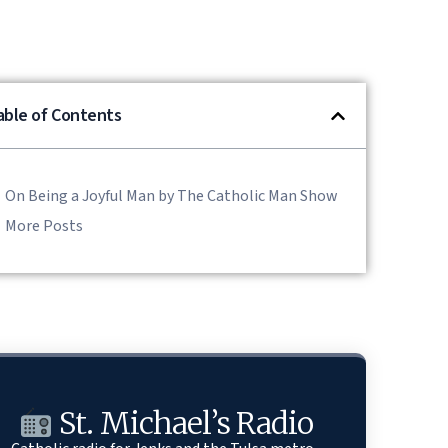
able of Contents
On Being a Joyful Man by The Catholic Man Show
More Posts
St. Michael’s Radio