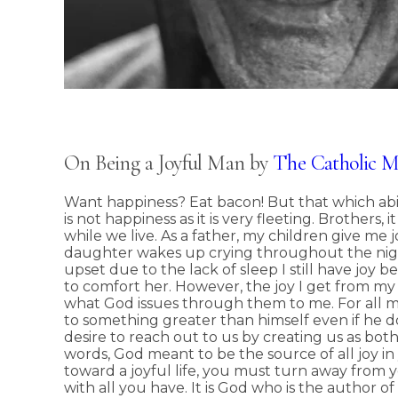
On Being a Joyful Man by
The Catholic 
Want happiness? Eat bacon! But that which abi
is not happiness as it is very fleeting. Brothers,
while we live. As a father, my children give me 
daughter wakes up crying throughout the nigh
upset due to the lack of sleep I still have joy
to comfort her. However, the joy I get from my
what God issues through them to me. For all 
to something greater than himself even if he doe
desire to reach out to us by creating us as both
words, God meant to be the source of all joy in y
toward a joyful life, you must turn away from 
with all you have. It is God who is the author of t