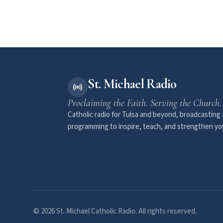
St. Michael Radio
Proclaiming the Faith. Serving the Church.
Catholic radio for Tulsa and beyond, broadcasting f
programming to inspire, teach, and strengthen you
© 2026 St. Michael Catholic Radio. All rights reserved.