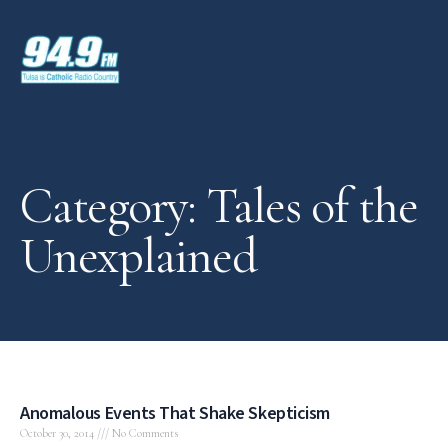
Category: Tales of the
Unexplained
Anomalous Events That Shake Skepticism
October 30, 2014
No Comments