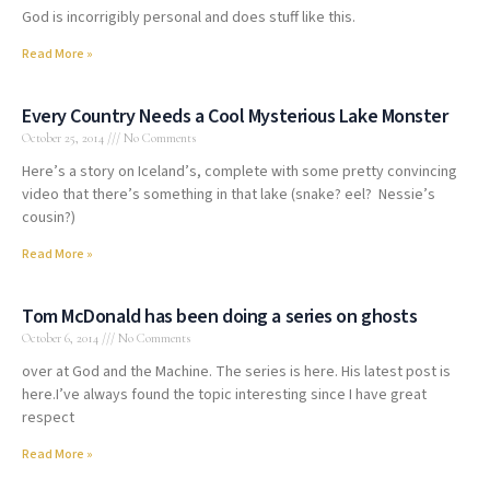
God is incorrigibly personal and does stuff like this.
Read More »
Every Country Needs a Cool Mysterious Lake Monster
October 25, 2014
No Comments
Here’s a story on Iceland’s, complete with some pretty convincing
video that there’s something in that lake (snake? eel? Nessie’s
cousin?)
Read More »
Tom McDonald has been doing a series on ghosts
October 6, 2014
No Comments
over at God and the Machine. The series is here. His latest post is
here.I’ve always found the topic interesting since I have great
respect
Read More »