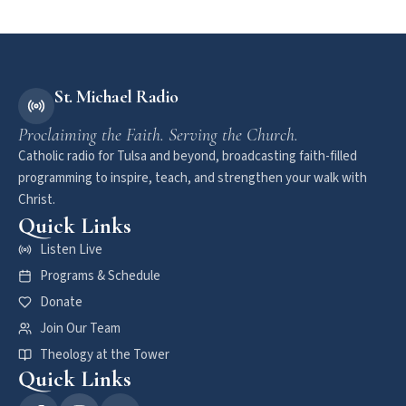
St. Michael Radio
Proclaiming the Faith. Serving the Church.
Catholic radio for Tulsa and beyond, broadcasting faith-filled
programming to inspire, teach, and strengthen your walk with
Christ.
Quick Links
Listen Live
Programs & Schedule
Donate
Join Our Team
Theology at the Tower
Quick Links