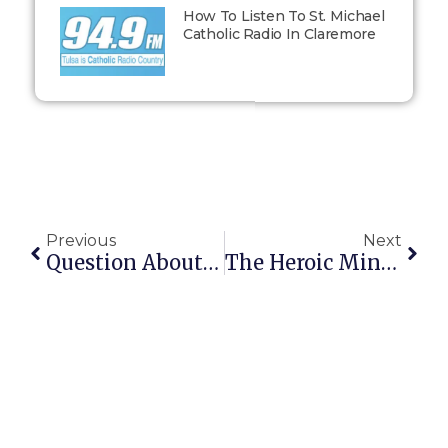
How To Listen To St. Michael
Catholic Radio In Claremore
Previous
Next
Question About Baruch
The Heroic Minute Challenge: Day 13: One Small Act At A Time