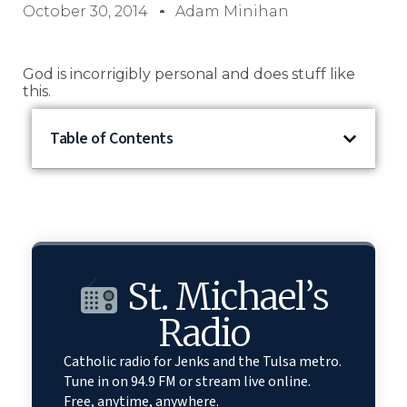
October 30, 2014
Adam Minihan
God is incorrigibly personal and does stuff like
this.
Table of Contents
St. Michael’s
Radio
Catholic radio for Jenks and the Tulsa metro.
Tune in on 94.9 FM or stream live online.
Free, anytime, anywhere.