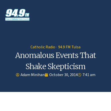
Catholic Radio · 94.9 FM Tulsa
Anomalous Events That
Shake Skepticism
Adam Minihan
October 30, 2014
7:41 am