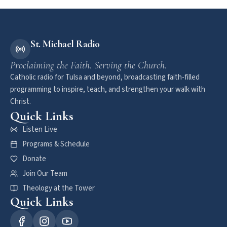
St. Michael Radio
Proclaiming the Faith. Serving the Church.
Catholic radio for Tulsa and beyond, broadcasting faith-filled
programming to inspire, teach, and strengthen your walk with
Christ.
Quick Links
Listen Live
Programs & Schedule
Donate
Join Our Team
Theology at the Tower
Quick Links