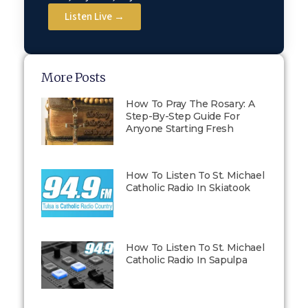
Listen Live →
More Posts
How To Pray The Rosary: A
Step-By-Step Guide For
Anyone Starting Fresh
How To Listen To St. Michael
Catholic Radio In Skiatook
How To Listen To St. Michael
Catholic Radio In Sapulpa