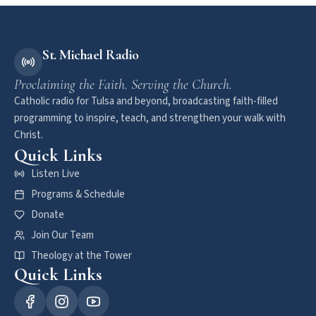
St. Michael Radio
Proclaiming the Faith. Serving the Church.
Catholic radio for Tulsa and beyond, broadcasting faith-filled
programming to inspire, teach, and strengthen your walk with
Christ.
Quick Links
Listen Live
Programs & Schedule
Donate
Join Our Team
Theology at the Tower
Quick Links