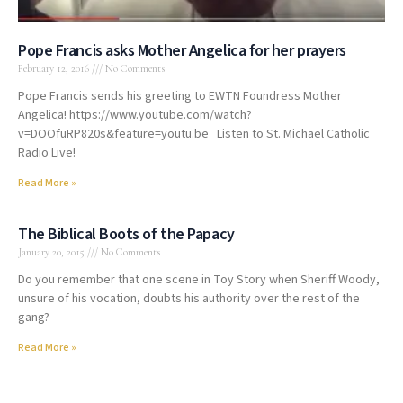
Pope Francis asks Mother Angelica for her prayers
February 12, 2016
No Comments
Pope Francis sends his greeting to EWTN Foundress Mother
Angelica! https://www.youtube.com/watch?
v=DOOfuRP820s&feature=youtu.be Listen to St. Michael Catholic
Radio Live!
Read More »
The Biblical Boots of the Papacy
January 20, 2015
No Comments
Do you remember that one scene in Toy Story when Sheriff Woody,
unsure of his vocation, doubts his authority over the rest of the
gang?
Read More »