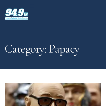
Category: Papacy