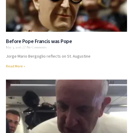
Before Pope Francis was Pope
May 3, 2016
No Comments
Jorge Mario Bergoglio reflects on St. Augustine
Read More »