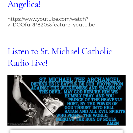
Angelica
!
https://www.youtube.com/watch?
v=DOOfuRP820s&feature=youtu.be
Listen to St. Michael Catholic
Radio Live!