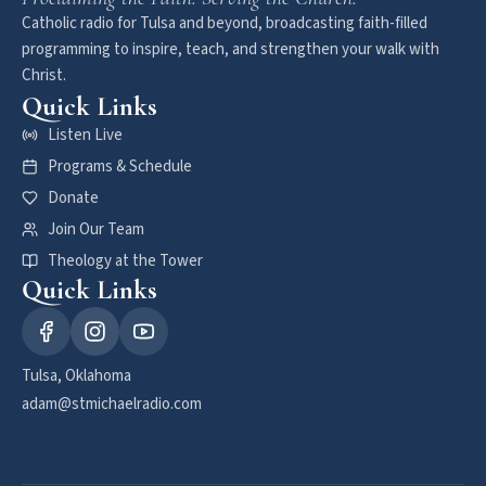
Catholic radio for Tulsa and beyond, broadcasting faith-filled
programming to inspire, teach, and strengthen your walk with
Christ.
Quick Links
Listen Live
Programs & Schedule
Donate
Join Our Team
Theology at the Tower
Quick Links
Tulsa, Oklahoma
adam@stmichaelradio.com