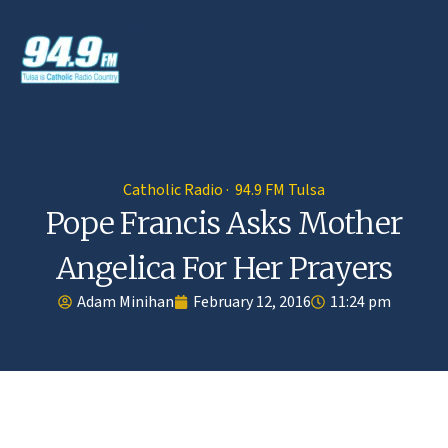
Catholic Radio · 94.9 FM Tulsa
Pope Francis Asks Mother
Angelica For Her Prayers
Adam Minihan
February 12, 2016
11:24 pm