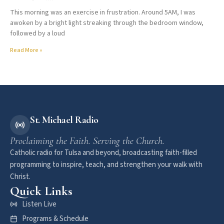
This morning was an exercise in frustration. Around 5AM, I was
awoken by a bright light streaking through the bedroom window,
followed by a loud
Read More »
St. Michael Radio
Proclaiming the Faith. Serving the Church.
Catholic radio for Tulsa and beyond, broadcasting faith-filled
programming to inspire, teach, and strengthen your walk with
Christ.
Quick Links
Listen Live
Programs & Schedule