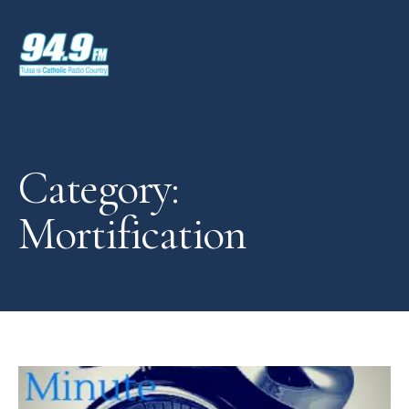
Category:
Mortification