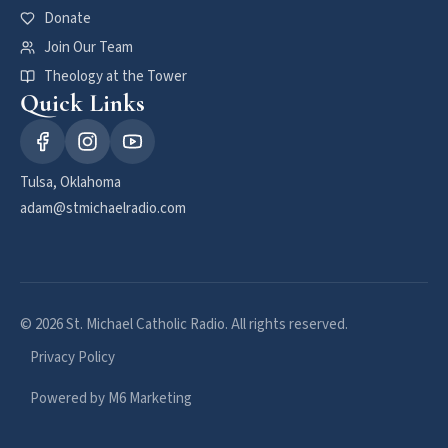
Donate
Join Our Team
Theology at the Tower
Quick Links
Tulsa, Oklahoma
adam@stmichaelradio.com
© 2026 St. Michael Catholic Radio. All rights reserved.
Privacy Policy
Powered by M6 Marketing