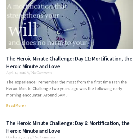
The Heroic Minute Challenge: Day 11: Mortification, the
Heroic Minute and Love
April 14, 2016
No Comments
The experience I remember the most from the first time I ran the
Heroic Minute Challenge two years ago was the following early
morning encounter: Around 5AM, I
Read More »
The Heroic Minute Challenge: Day 6: Mortification, the
Heroic Minute and Love
October 23, 2014
No Comments