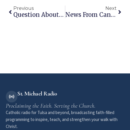
Previous
Next
Question About Suicide
News From Canada Vs. News From The Republic Of Fear
St. Michael Radio
Proclaiming the Faith. Serving the Church.
Catholic radio for Tulsa and beyond, broadcasting faith-filled
programming to inspire, teach, and strengthen your walk with
Christ.