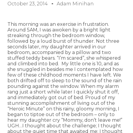
October 23, 2014
Adam Minihan
This morning was an exercise in frustration.
Around 5AM, I was awoken by a bright light
streaking through the bedroom window,
followed by a loud burst of thunder. Not three
seconds later, my daughter arrived in our
bedroom, accompanied by a pillow and two
stuffed teddy bears. “I’m scared”, she whispered
and climbed into bed. My little one is 10, and as
she snuggled in besides me I contemplated how
few of these childhood moments I have left. We
both drifted off to sleep to the sound of the rain
pounding against the window. When my alarm
rang just a short while later I quickly shut it off,
and immediately got out of bed. Proud of my
stunning accomplishment of living out of the
“Heroic Minute” on this rainy, gloomy morning, I
began to tiptoe out of the bedroom – only to
hear my daughter cry “Mommy, don’t leave me!”
UGH…I thought about the challenge; I thought
about the quiet time that awaited me; I thought