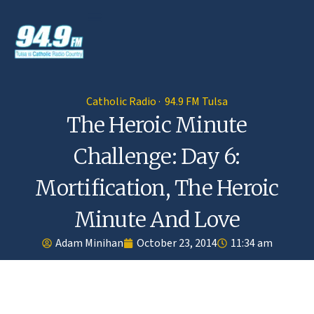
Catholic Radio · 94.9 FM Tulsa
The Heroic Minute
Challenge: Day 6:
Mortification, The Heroic
Minute And Love
Adam Minihan
October 23, 2014
11:34 am