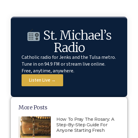
St. Michael’s
Radio
Catholic radio for Jenks and the Tulsa metro.
Tune in on 94.9 FM or stream live online.
Free, anytime, anywhere.
Listen Live →
More Posts
How To Pray The Rosary: A
Step-By-Step Guide For
Anyone Starting Fresh