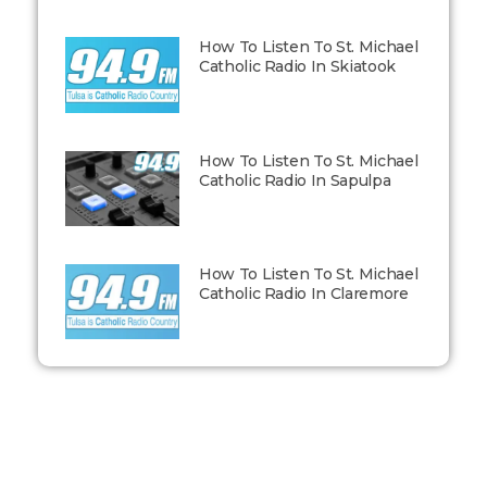
How To Listen To St. Michael
Catholic Radio In Skiatook
How To Listen To St. Michael
Catholic Radio In Sapulpa
How To Listen To St. Michael
Catholic Radio In Claremore