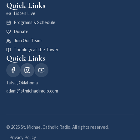
Quick Links
Listen Live
Programs & Schedule
Donate
Join Our Team
Theology at the Tower
Quick Links
Tulsa, Oklahoma
adam@stmichaelradio.com
© 2026 St. Michael Catholic Radio. All rights reserved.
Privacy Policy