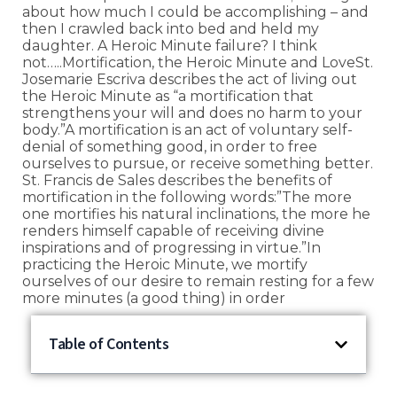
about how much I could be accomplishing – and
then I crawled back into bed and held my
daughter. A Heroic Minute failure? I think
not…..Mortification, the Heroic Minute and LoveSt.
Josemarie Escriva describes the act of living out
the Heroic Minute as “a mortification that
strengthens your will and does no harm to your
body.”A mortification is an act of voluntary self-
denial of something good, in order to free
ourselves to pursue, or receive something better.
St. Francis de Sales describes the benefits of
mortification in the following words:”The more
one mortifies his natural inclinations, the more he
renders himself capable of receiving divine
inspirations and of progressing in virtue.”In
practicing the Heroic Minute, we mortify
ourselves of our desire to remain resting for a few
more minutes (a good thing) in order
Table of Contents