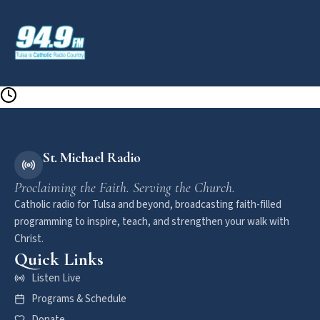
St. Michael Radio
Proclaiming the Faith. Serving the Church.
Catholic radio for Tulsa and beyond, broadcasting faith-filled
programming to inspire, teach, and strengthen your walk with
Christ.
Quick Links
Listen Live
Programs & Schedule
Donate