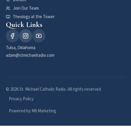
Join Our Team
Theology at the Tower
Quick Links
Tulsa, Oklahoma
adam@stmichaelradio.com
© 2026 St. Michael Catholic Radio. All rights reserved.
Privacy Policy
Powered by M6 Marketing