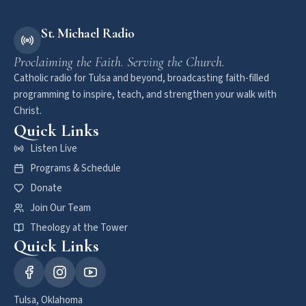
St. Michael Radio
Proclaiming the Faith. Serving the Church.
Catholic radio for Tulsa and beyond, broadcasting faith-filled
programming to inspire, teach, and strengthen your walk with
Christ.
Quick Links
Listen Live
Programs & Schedule
Donate
Join Our Team
Theology at the Tower
Quick Links
Tulsa, Oklahoma