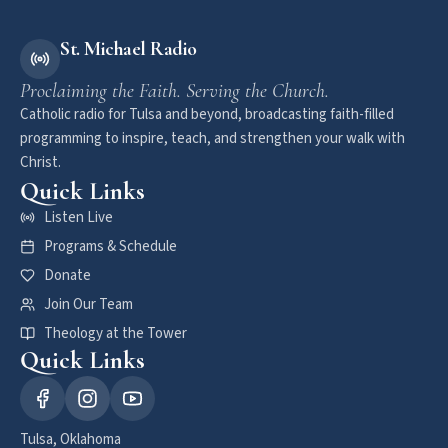
St. Michael Radio
Proclaiming the Faith. Serving the Church.
Catholic radio for Tulsa and beyond, broadcasting faith-filled
programming to inspire, teach, and strengthen your walk with
Christ.
Quick Links
Listen Live
Programs & Schedule
Donate
Join Our Team
Theology at the Tower
Quick Links
Tulsa, Oklahoma