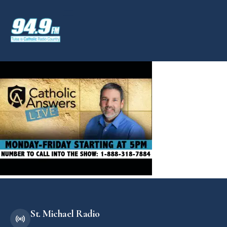
St. Michael Radio