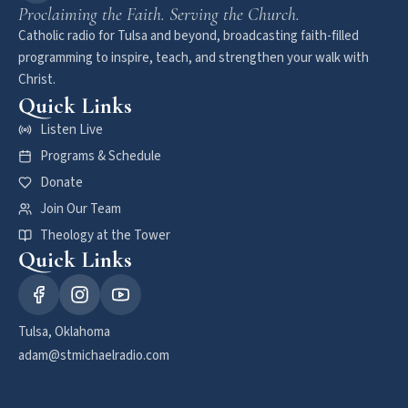
Proclaiming the Faith. Serving the Church.
Catholic radio for Tulsa and beyond, broadcasting faith-filled
programming to inspire, teach, and strengthen your walk with
Christ.
Quick Links
Listen Live
Programs & Schedule
Donate
Join Our Team
Theology at the Tower
Quick Links
Tulsa, Oklahoma
adam@stmichaelradio.com