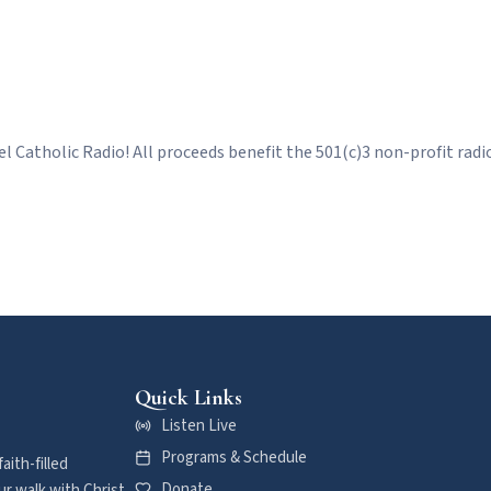
l Catholic Radio! All proceeds benefit the 501(c)3 non-profit radio 
Quick Links
Listen Live
Programs & Schedule
aith-filled
Donate
r walk with Christ.