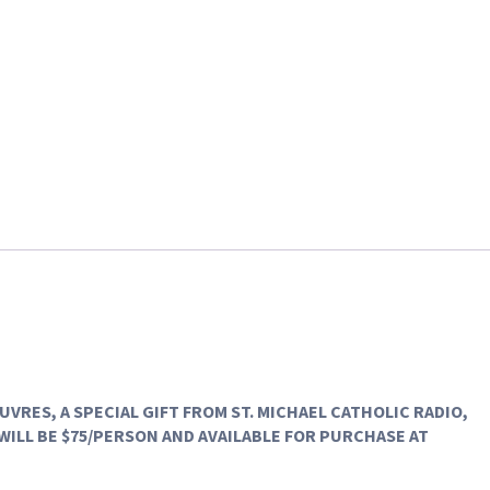
EUVRES
, A SPECIAL GIFT FROM ST. MICHAEL CATHOLIC RADIO,
WILL BE $75/PERSON AND AVAILABLE FOR PURCHASE AT