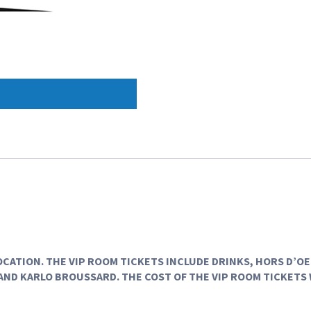
LOCATION. THE VIP ROOM TICKETS INCLUDE DRINKS, HORS D’O
AND KARLO BROUSSARD. THE COST OF THE VIP ROOM TICKETS 