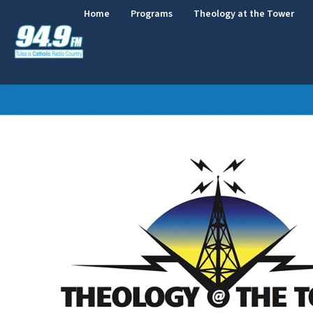
Home
Programs
Theology at the Tower