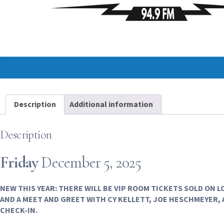
Description
Additional information
Description
Friday
December 5, 2025
NEW THIS YEAR: THERE WILL BE VIP ROOM TICKETS SOLD ON 
AND A MEET AND GREET WITH CY KELLETT, JOE HESCHMEYER, 
CHECK-IN.