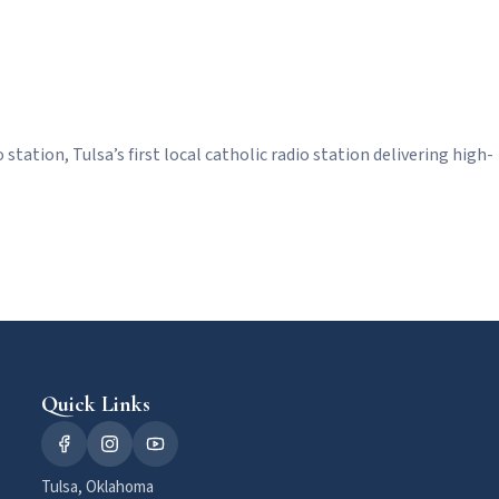
station, Tulsa’s first local catholic radio station delivering high-
Quick Links
Tulsa, Oklahoma