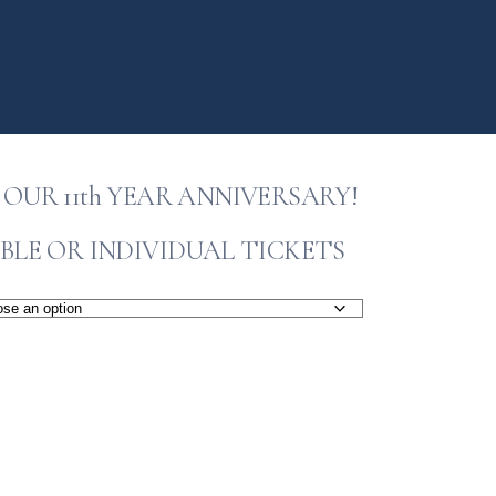
OUR 11th YEAR ANNIVERSARY!
BLE OR INDIVIDUAL TICKETS