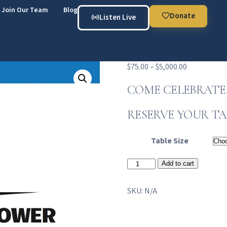
Join Our Team
Blog
Donate
Listen Live
$
75.00
–
$
5,000.00
COME CELEBRATE 
RESERVE YOUR TA
Table Size
Add to cart
SKU:
N/A