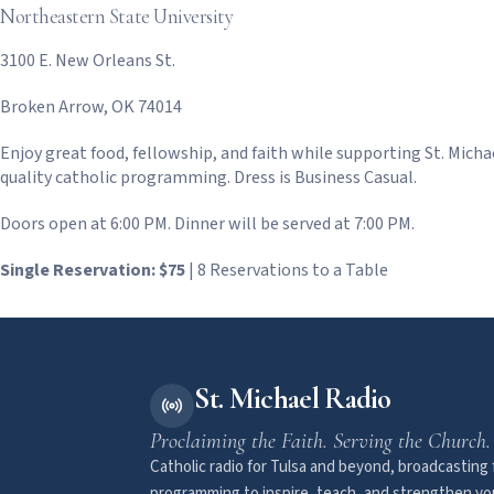
Northeastern State University
3100 E. New Orleans St.
Broken Arrow, OK 74014
Enjoy great food, fellowship, and faith while supporting St. Michae
quality catholic programming. Dress is Business Casual.
Doors open at 6:00 PM. Dinner will be served at 7:00 PM.
Single Reservation: $75
| 8 Reservations to a Table
St. Michael Radio
Proclaiming the Faith. Serving the Church.
Catholic radio for Tulsa and beyond, broadcasting f
programming to inspire, teach, and strengthen you