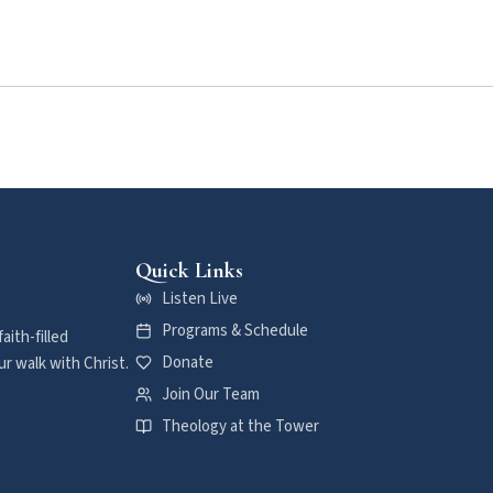
Quick Links
Listen Live
Programs & Schedule
aith-filled
Donate
r walk with Christ.
Join Our Team
Theology at the Tower