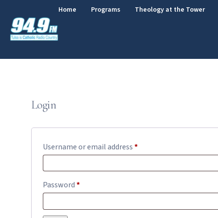
Home
Programs
Theology at the Tower
Login
Username or email address
*
Password
*