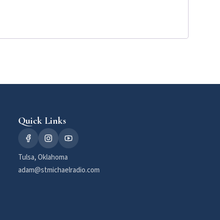
Quick Links
Tulsa, Oklahoma
adam@stmichaelradio.com