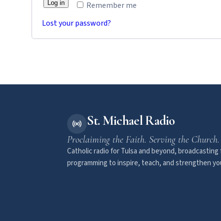
Log in
Remember me
Lost your password?
St. Michael Radio
Proclaiming the Faith. Serving the Church.
Catholic radio for Tulsa and beyond, broadcasting f
programming to inspire, teach, and strengthen you