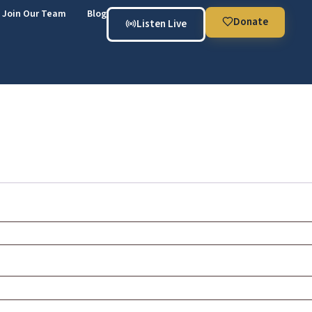
Join Our Team
Blog
Donate
Listen Live