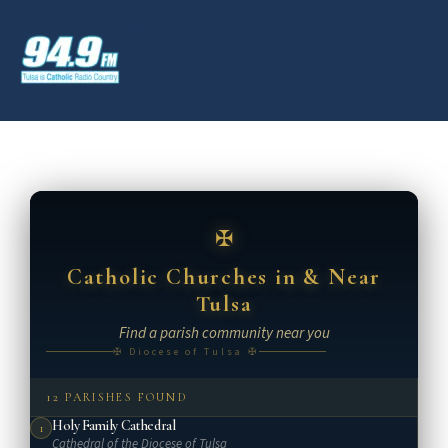
Catholic Churches in & Near
Tulsa
Find a parish community near you
✠ Diocese of Tulsa ✠
12 PARISHES FOUND
Holy Family Cathedral
1
Cathedral of the Diocese of Tulsa