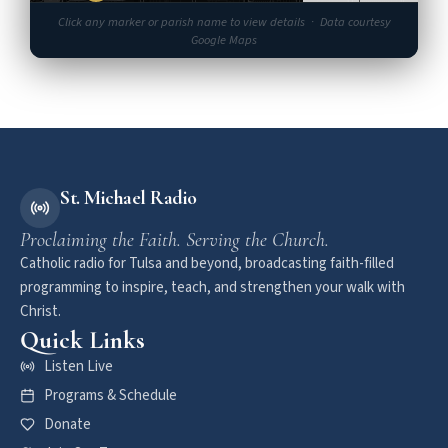
One of Tulsa's most beautiful churches
Click any marker or parish name to view details · Data courtesy
★★★★★
4.9 (36)
Google Maps
St. Philip Neri University Parish
11
Newman Center at University of Tulsa
★★★★★
4.8 (16)
St. Francis Xavier (1st St)
12
Medical outreach & neighborhood ministry
★★★★★
4.8 (123)
St. Michael Radio
Proclaiming the Faith. Serving the Church.
9
Catholic radio for Tulsa and beyond, broadcasting faith-filled
programming to inspire, teach, and strengthen your walk with
Christ.
Quick Links
Listen Live
Programs & Schedule
Donate