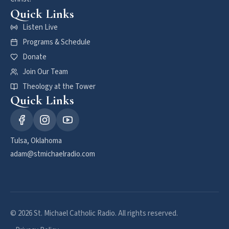
Quick Links
Listen Live
Programs & Schedule
Donate
Join Our Team
Theology at the Tower
Quick Links
Tulsa, Oklahoma
adam@stmichaelradio.com
© 2026 St. Michael Catholic Radio. All rights reserved.