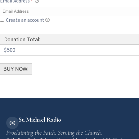
Email Address
*
Create an account
Donation Total:
$500
St. Michael Radio
Proclaiming the Faith. Serving the Church.