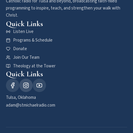
Catholic radio for Tulsa and beyond, broadcasting faith-filled
programming to inspire, teach, and strengthen your walk with
Christ.
Quick Links
Listen Live
Programs & Schedule
Donate
Join Our Team
Theology at the Tower
Quick Links
Tulsa, Oklahoma
adam@stmichaelradio.com