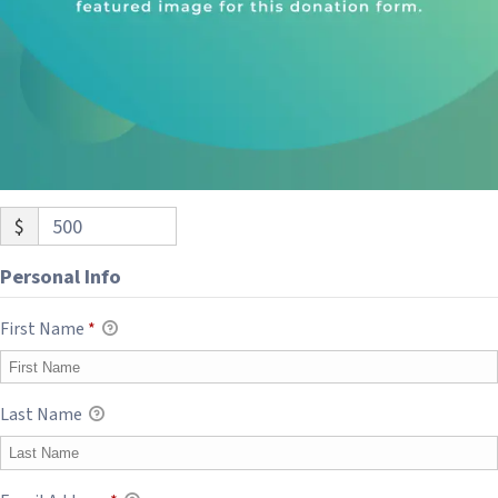
$
500
Personal Info
First Name
*
Last Name