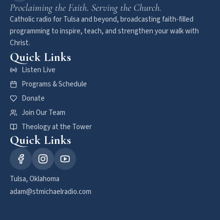
Proclaiming the Faith. Serving the Church.
Catholic radio for Tulsa and beyond, broadcasting faith-filled
programming to inspire, teach, and strengthen your walk with
Christ.
Quick Links
Listen Live
Programs & Schedule
Donate
Join Our Team
Theology at the Tower
Quick Links
Tulsa, Oklahoma
adam@stmichaelradio.com