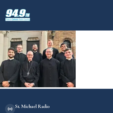
St. Michael Radio