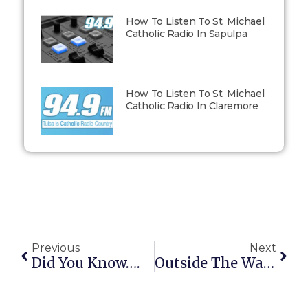
How To Listen To St. Michael
Catholic Radio In Sapulpa
How To Listen To St. Michael
Catholic Radio In Claremore
Previous
Next
Did You Know….
Outside The Walls: January 19, 2015