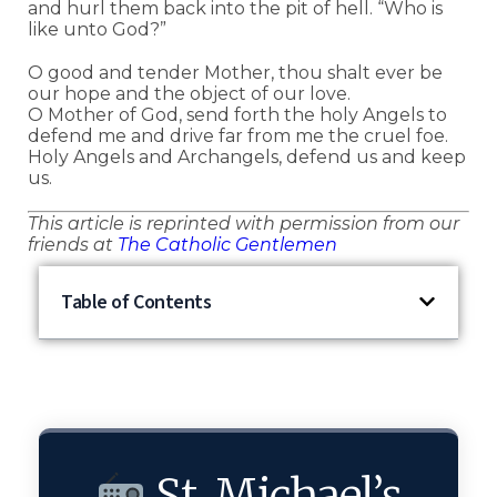
and hurl them back into the pit of hell. “Who is
like unto God?”
O good and tender Mother, thou shalt ever be
our hope and the object of our love.
O Mother of God, send forth the holy Angels to
defend me and drive far from me the cruel foe.
Holy Angels and Archangels, defend us and keep
us.
This article is reprinted with permission from our
friends at
The Catholic Gentlemen
Table of Contents
St. Michael’s