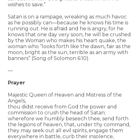
wishes to save.”
Satan is on a rampage, wreaking as much havoc
as he possibly can—because he knows his time is
running out. He is afraid and he is angry, for he
knows that one day very soon, he will be crushed
by the Woman who makes his heart quake, the
woman who “l
ooks forth like the dawn,
fair as the
moon, bright as the sun,
terrible as an army with
banners” (Song of Solomon 6:10).
—
Prayer
Majestic Queen of Heaven and Mistress of the
Angels,
thou didst receive from God the power and
commission to crush the head of Satan;
wherefore we humbly beseech thee, send forth
the legions of heaven, that, under thy command,
they may seek out all evil spirits, engage them
everywhere in battle, curb their insolence,