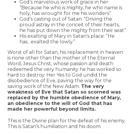
God’s marvelous work of grace in her:
“Because he who is mighty, he who name is
holy, has wrought for me his wonders”
God’s casting out of Satan: “Driving the
proud astray in the conceit of their hearts,
he has put down the mighty from their seat”
His exalting of Mary in Satan’s place: “He
has…exalted the lowly.”
Worst of all for Satan, his replacement in heaven
is none other than the mother of the Eternal
Word, Jesus Christ, whose passion and death
redeemed the very humanity he has worked so
hard to destroy. Her Yes to God undid the
disobedience of Eve, paving the way for the
saving work of the New Adam.
The very
weakness of Eve that Satan so scorned was
replaced by the humble obedience of Mary,
an obedience to the will of God that has
made her powerful beyond limits.
This is the Divine plan for the defeat of his enemy.
This is Satan’s humiliation and his doom.