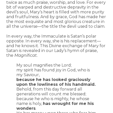
twice as much praise, worship, and love. For every
bit of warped and destructive depravity in the
devil’s soul, Mary’s heart is filled with more purity
and fruitfulness. And by grace, God has made her
the most exquisite and most glorious creature in
all the universe—the title the devil used to claim.
In every way, the Immaculate is Satan’s polar
opposite. In every way, she is his replacement—
and he knows it. This Divine exchange of Mary for
Satan is revealed in our Lady’s hymn of praise,
the
Magnificat.
My soul magnifies the Lord;
my spirit has found joy in God, who is
my Saviour,
because he has looked graciously
upon the lowliness of his handmaid.
Behold, from this day forward all
generations will count me blessed;
because he who is mighty, he whose
name is holy,
has wrought for me his
wonders
.