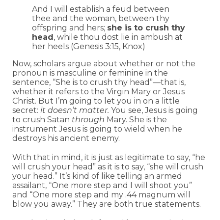
And I will establish a feud between
thee and the woman, between thy
offspring and hers;
she is to crush thy
head
, while thou dost lie in ambush at
her heels (Genesis 3:15, Knox)
Now, scholars argue about whether or not the
pronoun is masculine or feminine in the
sentence, “She is to crush thy head”—that is,
whether it refers to the Virgin Mary or Jesus
Christ. But I’m going to let you in on a little
secret:
it doesn’t matter.
You see, Jesus is going
to crush Satan
through
Mary.
She is the
instrument Jesus is going to wield when he
destroys his ancient enemy.
With that in mind, it is just as legitimate to say, “he
will crush your head” as it is to say, “she will crush
your head.” It’s kind of like telling an armed
assailant, “One more step and I will shoot you”
and “One more step and my .44 magnum will
blow you away.” They are both true statements.