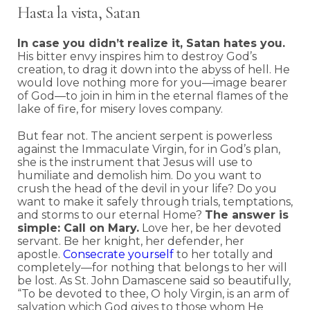
Hasta la vista, Satan
In case you didn’t realize it, Satan hates you.
His bitter envy inspires him to destroy God’s
creation, to drag it down into the abyss of hell. He
would love nothing more for you—image bearer
of God—to join in him in the eternal flames of the
lake of fire, for misery loves company.
But fear not. The ancient serpent is powerless
against the Immaculate Virgin, for in God’s plan,
she is the instrument that Jesus will use to
humiliate and demolish him. Do you want to
crush the head of the devil in your life? Do you
want to make it safely through trials, temptations,
and storms to our eternal Home?
The answer is
simple: Call on Mary.
Love her, be her devoted
servant. Be her knight, her defender, her
apostle.
Consecrate yourself
to her totally and
completely—for nothing that belongs to her will
be lost. As St. John Damascene said so beautifully,
“To be devoted to thee, O holy Virgin, is an arm of
salvation which God gives to those whom He