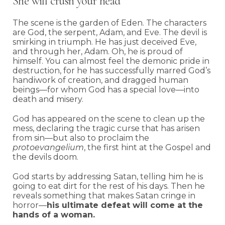
She will crush your head
The scene is the garden of Eden. The characters
are God, the serpent, Adam, and Eve. The devil is
smirking in triumph. He has just deceived Eve,
and through her, Adam. Oh, he is proud of
himself. You can almost feel the demonic pride in
destruction, for he has successfully marred God’s
handiwork of creation, and dragged human
beings—for whom God has a special love—into
death and misery.
God has appeared on the scene to clean up the
mess, declaring the tragic curse that has arisen
from sin—but also to proclaim the
protoevangelium
, the first hint at the Gospel and
the devils doom.
God starts by addressing Satan, telling him he is
going to eat dirt for the rest of his days. Then he
reveals something that makes Satan cringe in
horror—
his ultimate defeat will come at the
hands of a woman.