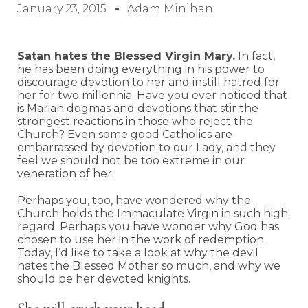
January 23, 2015
Adam Minihan
Satan hates the Blessed Virgin Mary.
In fact,
he has been doing everything in his power to
discourage devotion to her and instill hatred for
her for two millennia. Have you ever noticed that
is Marian dogmas and devotions that stir the
strongest reactions in those who reject the
Church? Even some good Catholics are
embarrassed by devotion to our Lady, and they
feel we should not be too extreme in our
veneration of her.
Perhaps you, too, have wondered why the
Church holds the Immaculate Virgin in such high
regard. Perhaps you have wonder why God has
chosen to use her in the work of redemption.
Today, I’d like to take a look at why the devil
hates the Blessed Mother so much, and why we
should be her devoted knights.