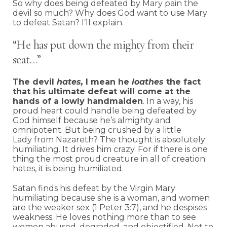
So why does being defeated by Mary pain the
devil so much? Why does God want to use Mary
to defeat Satan? I’ll explain.
“He has put down the mighty from their
seat…”
The devil
hates,
I mean he
loathes
the fact
that his ultimate defeat will come at the
hands of a lowly handmaiden
. In a way, his
proud heart could handle being defeated by
God himself because he’s almighty and
omnipotent. But being crushed by a little
Lady from Nazareth? The thought is absolutely
humiliating. It drives him crazy. For if there is one
thing the most proud creature in all of creation
hates, it is being humiliated.
Satan finds his defeat by the Virgin Mary
humiliating because she is a woman, and women
are the weaker sex (1 Peter 3:7), and he despises
weakness. He loves nothing more than to see
women abused, degraded, and objectified. Not to