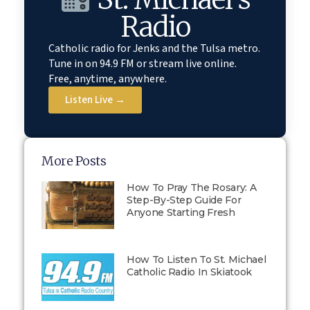
Radio
Catholic radio for Jenks and the Tulsa metro.
Tune in on 94.9 FM or stream live online.
Free, anytime, anywhere.
Listen Live →
More Posts
How To Pray The Rosary: A
Step-By-Step Guide For
Anyone Starting Fresh
How To Listen To St. Michael
Catholic Radio In Skiatook