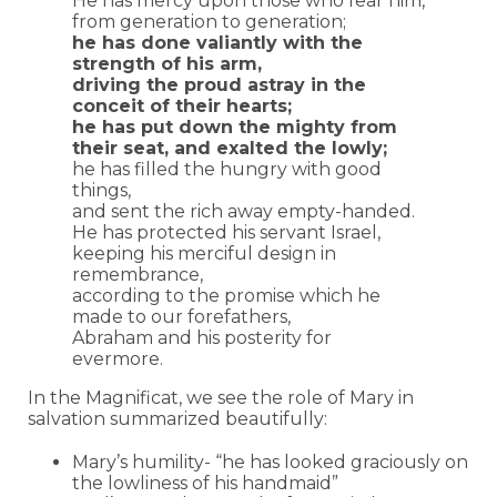
He has mercy upon those who fear him,
from generation to generation;
he has done valiantly with the
strength of his arm,
driving the proud astray in the
conceit of their hearts;
he has put down the mighty from
their seat, and exalted the lowly;
he has filled the hungry with good
things,
and sent the rich away empty-handed.
He has protected his servant Israel,
keeping his merciful design in
remembrance,
according to the promise which he
made to our forefathers,
Abraham and his posterity for
evermore.
In the Magnificat, we see the role of Mary in
salvation summarized beautifully:
Mary’s humility- “he has looked graciously on
the lowliness of his handmaid”