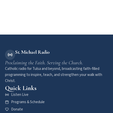
St. Michael Radio
Proclaiming the Faith. Serving the Church.
Catholic radio for Tulsa and beyond, broadcasting faith-filled
programming to inspire, teach, and strengthen your walk with
Christ.
Quick Links
Listen Live
Programs & Schedule
Donate