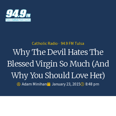
Catholic Radio · 94.9 FM Tulsa
Why The Devil Hates The
Blessed Virgin So Much (And
Why You Should Love Her)
Adam Minihan
January 23, 2015
8:48 pm