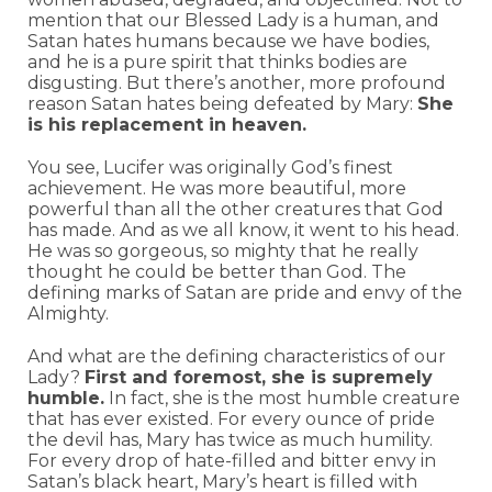
mention that our Blessed Lady is a human, and
Satan hates humans because we have bodies,
and he is a pure spirit that thinks bodies are
disgusting. But there’s another, more profound
reason Satan hates being defeated by Mary:
She
is his replacement in heaven.
You see, Lucifer was originally God’s finest
achievement. He was more beautiful, more
powerful than all the other creatures that God
has made. And as we all know, it went to his head.
He was so gorgeous, so mighty that he really
thought he could be better than God. The
defining marks of Satan are pride and envy of the
Almighty.
And what are the defining characteristics of our
Lady?
First and foremost, she is supremely
humble.
In fact, she is the most humble creature
that has ever existed. For every ounce of pride
the devil has, Mary has twice as much humility.
For every drop of hate-filled and bitter envy in
Satan’s black heart, Mary’s heart is filled with