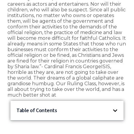
careers as actors and entertainers. Nor will their
children, who will also be suspect. Since all public
institutions, no matter who owns or operates
them, will be agents of the government and
conform their activities to the demands of the
official religion, the practice of medicine and law
will become more difficult for faithful Catholics. It
already means in some States that those who run
businesses must conform their activities to the
official religion or be fined, as Christians and Jews
are fined for their religion in countries governed
by Sharia law.”- Cardinal Francis GeorgeISIS,
horrible as they are, are not going to take over
the world. Their dreams of a global caliphate are
grandiose humbug. Our Ruling Class, however, is
all about trying to take over the world, and has a
much better shot at
Table of Contents