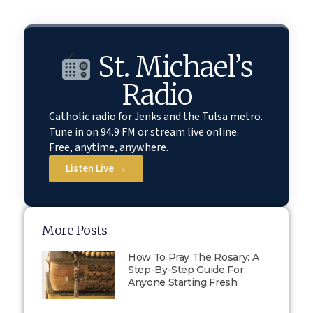
St. Michael’s
Radio
Catholic radio for Jenks and the Tulsa metro.
Tune in on 94.9 FM or stream live online.
Free, anytime, anywhere.
Listen Live →
More Posts
How To Pray The Rosary: A
Step-By-Step Guide For
Anyone Starting Fresh