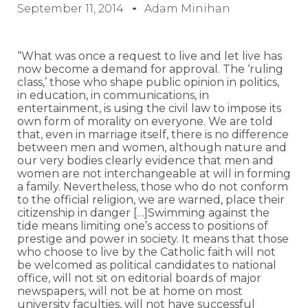
September 11, 2014
Adam Minihan
“What was once a request to live and let live has
now become a demand for approval. The ‘ruling
class,’ those who shape public opinion in politics,
in education, in communications, in
entertainment, is using the civil law to impose its
own form of morality on everyone. We are told
that, even in marriage itself, there is no difference
between men and women, although nature and
our very bodies clearly evidence that men and
women are not interchangeable at will in forming
a family. Nevertheless, those who do not conform
to the official religion, we are warned, place their
citizenship in danger […]Swimming against the
tide means limiting one’s access to positions of
prestige and power in society. It means that those
who choose to live by the Catholic faith will not
be welcomed as political candidates to national
office, will not sit on editorial boards of major
newspapers, will not be at home on most
university faculties, will not have successful