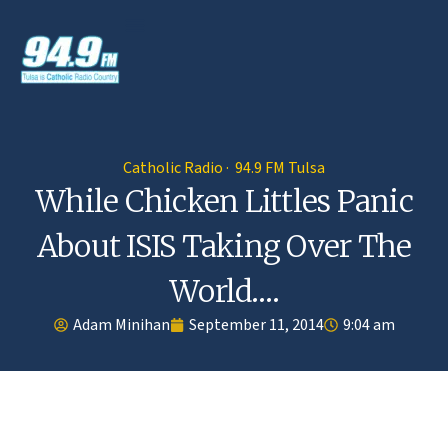
Catholic Radio · 94.9 FM Tulsa
While Chicken Littles Panic
About ISIS Taking Over The
World….
Adam Minihan
September 11, 2014
9:04 am