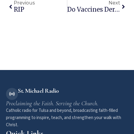
Previous
Next
RIP
Do Vaccines Derived From Fetal Cells Cause Autism?
St. Michael Radio
Proclaiming the Faith. Serving the Church.
Catholic radio for Tulsa and beyond, broadcasting faith-filled
programming to inspire, teach, and strengthen your walk with
Christ.
Quick Links