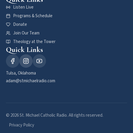
Listen Live
Programs & Schedule
Donate
Join Our Team
Theology at the Tower
Quick Links
Tulsa, Oklahoma
adam@stmichaelradio.com
© 2026 St. Michael Catholic Radio. All rights reserved.
Privacy Policy