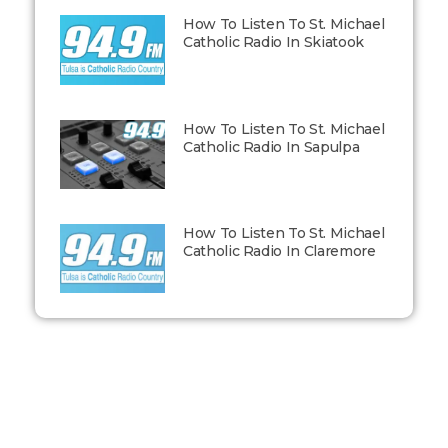
How To Listen To St. Michael
Catholic Radio In Skiatook
How To Listen To St. Michael
Catholic Radio In Sapulpa
How To Listen To St. Michael
Catholic Radio In Claremore