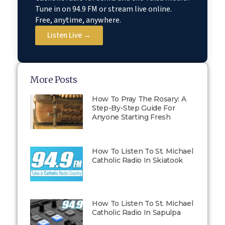
Tune in on 94.9 FM or stream live online.
Free, anytime, anywhere.
Listen Live →
More Posts
How To Pray The Rosary: A
Step-By-Step Guide For
Anyone Starting Fresh
How To Listen To St. Michael
Catholic Radio In Skiatook
How To Listen To St. Michael
Catholic Radio In Sapulpa