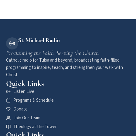
St. Michael Radio
Proclaiming the Faith. Serving the Church.
Catholic radio for Tulsa and beyond, broadcasting faith-filled
programming to inspire, teach, and strengthen your walk with
Christ.
Quick Links
Listen Live
Programs & Schedule
Donate
Join Our Team
Theology at the Tower
Quick Links