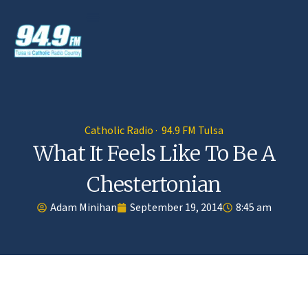
Catholic Radio · 94.9 FM Tulsa
What It Feels Like To Be A
Chestertonian
Adam Minihan
September 19, 2014
8:45 am