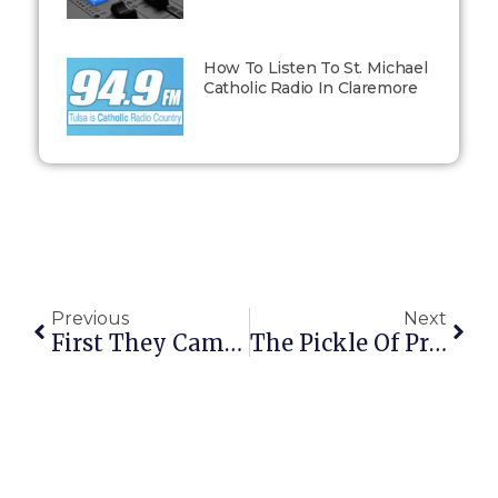
How To Listen To St. Michael
Catholic Radio In Claremore
Previous
Next
First They Came For The Bloggers And…
The Pickle Of Private Judgment