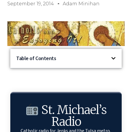
September 19, 2014
Adam Minihan
Table of Contents
St. Michael’s
Radio
Catholic radio for Jenks and the Tulsa metro.