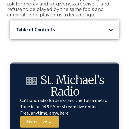
ask for mercy and forgiveness, receive it, and
refuse to be played by the same fools and
criminals who played us a decade ago.
Table of Contents
St. Michael’s
Radio
Catholic radio for Jenks and the Tulsa metro.
Tune in on 94.9 FM or stream live online.
Free, anytime, anywhere.
Listen Live →