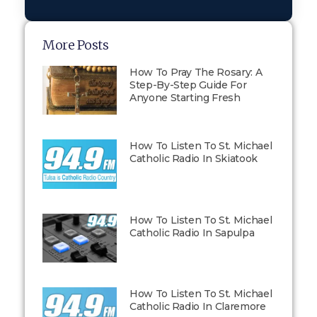
More Posts
How To Pray The Rosary: A
Step-By-Step Guide For
Anyone Starting Fresh
How To Listen To St. Michael
Catholic Radio In Skiatook
How To Listen To St. Michael
Catholic Radio In Sapulpa
How To Listen To St. Michael
Catholic Radio In Claremore