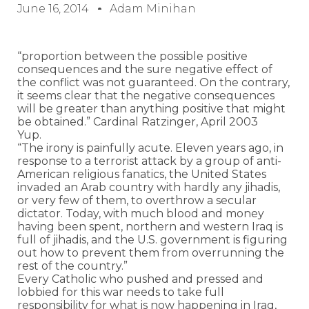
June 16, 2014
Adam Minihan
“proportion between the possible positive
consequences and the sure negative effect of
the conflict was not guaranteed. On the contrary,
it seems clear that the negative consequences
will be greater than anything positive that might
be obtained.” Cardinal Ratzinger, April 2003
Yup.
“The irony is painfully acute. Eleven years ago, in
response to a terrorist attack by a group of anti-
American religious fanatics, the United States
invaded an Arab country with hardly any jihadis,
or very few of them, to overthrow a secular
dictator. Today, with much blood and money
having been spent, northern and western Iraq is
full of jihadis, and the U.S. government is figuring
out how to prevent them from overrunning the
rest of the country.”
Every Catholic who pushed and pressed and
lobbied for this war needs to take full
responsibility for what is now happening in Iraq,