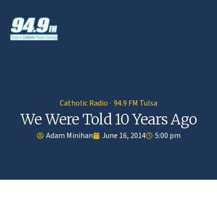
Catholic Radio · 94.9 FM Tulsa
We Were Told 10 Years Ago
Adam Minihan
June 16, 2014
5:00 pm