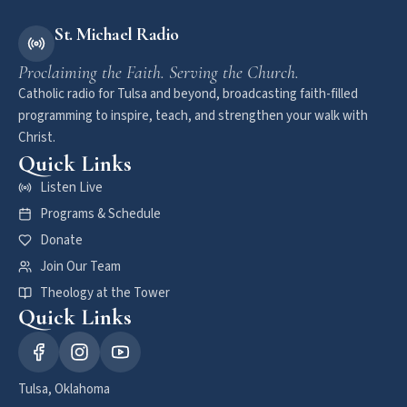
St. Michael Radio
Proclaiming the Faith. Serving the Church.
Catholic radio for Tulsa and beyond, broadcasting faith-filled
programming to inspire, teach, and strengthen your walk with
Christ.
Quick Links
Listen Live
Programs & Schedule
Donate
Join Our Team
Theology at the Tower
Quick Links
Tulsa, Oklahoma