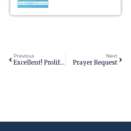
Previous
Next
Excellent! Prolife Group Wins SCOTUS Victory
Prayer Request