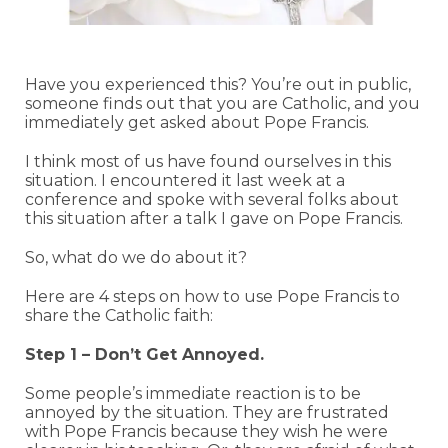
Have you experienced this? You’re out in public,
someone finds out that you are Catholic, and you
immediately get asked about Pope Francis.
I think most of us have found ourselves in this
situation. I encountered it last week at a
conference and spoke with several folks about
this situation after a talk I gave on Pope Francis.
So, what do we do about it?
Here are 4 steps on how to use Pope Francis to
share the Catholic faith:
Step 1 – Don’t Get Annoyed.
Some people’s immediate reaction is to be
annoyed by the situation. They are frustrated
with Pope Francis because they wish he were