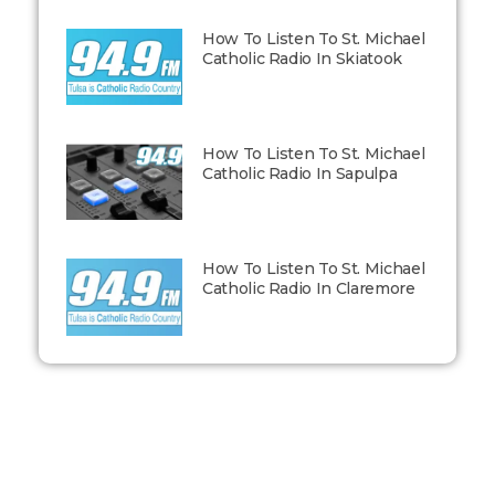
How To Listen To St. Michael
Catholic Radio In Skiatook
How To Listen To St. Michael
Catholic Radio In Sapulpa
How To Listen To St. Michael
Catholic Radio In Claremore