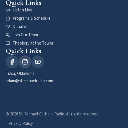
Quick Links
Listen Live
Programs & Schedule
Donate
Join Our Team
Theology at the Tower
Quick Links
Tulsa, Oklahoma
adam@stmichaelradio.com
© 2026 St. Michael Catholic Radio. All rights reserved.
Privacy Policy