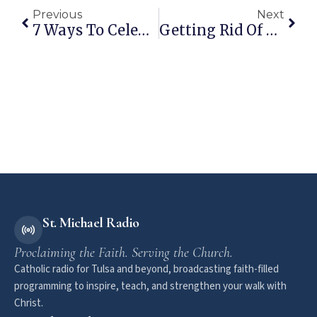
Previous
Next
7 Ways To Celebrate Advent With Your Family
Getting Rid Of Chemicals And Saving Money – How I Did It
St. Michael Radio
Proclaiming the Faith. Serving the Church.
Catholic radio for Tulsa and beyond, broadcasting faith-filled
programming to inspire, teach, and strengthen your walk with
Christ.