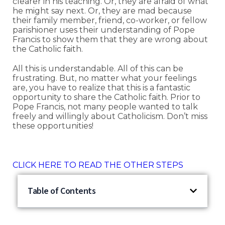
clearer in his teaching. Or, they are afraid of what
he might say next. Or, they are mad because
their family member, friend, co-worker, or fellow
parishioner uses their understanding of Pope
Francis to show them that they are wrong about
the Catholic faith.
All this is understandable. All of this can be
frustrating. But, no matter what your feelings
are, you have to realize that this is a fantastic
opportunity to share the Catholic faith. Prior to
Pope Francis, not many people wanted to talk
freely and willingly about Catholicism. Don’t miss
these opportunities!
CLICK HERE TO READ THE OTHER STEPS
Table of Contents