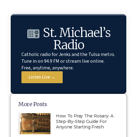
St. Michael’s
Radio
Catholic radio for Jenks and the Tulsa metro.
Tune in on 94.9 FM or stream live online.
Free, anytime, anywhere.
Listen Live →
More Posts
How To Pray The Rosary: A
Step-By-Step Guide For
Anyone Starting Fresh