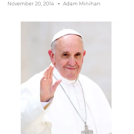
November 20, 2014
Adam Minihan