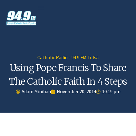
Catholic Radio · 94.9 FM Tulsa
Using Pope Francis To Share
The Catholic Faith In 4 Steps
Adam Minihan
November 20, 2014
10:19 pm