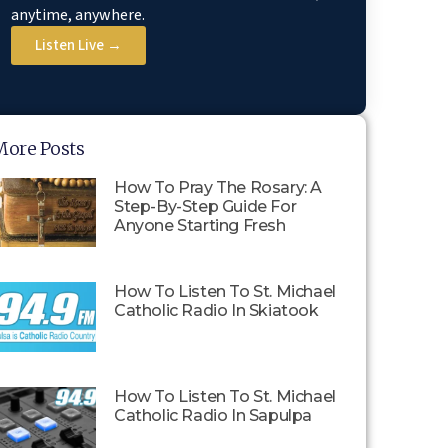
anytime, anywhere.
Listen Live →
More Posts
How To Pray The Rosary: A
Step-By-Step Guide For
Anyone Starting Fresh
How To Listen To St. Michael
Catholic Radio In Skiatook
How To Listen To St. Michael
Catholic Radio In Sapulpa