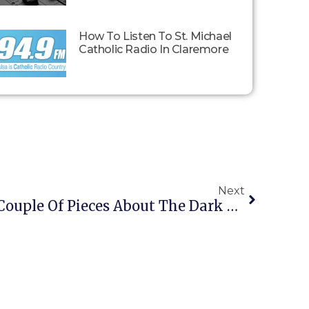
How To Listen To St. Michael
Catholic Radio In Claremore
Next
A Reader Passes On A Couple Of Pieces About The Dark Enlightenment Racialists