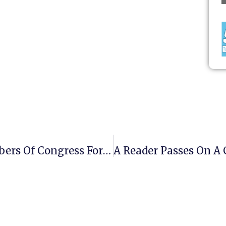
Someone Proposes Swapping Members Of Congress For POWs