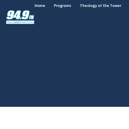
Home
Programs
Theology at the Tower