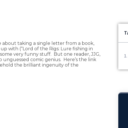
T
me about taking a single letter from a book,
p with (“Lord of the Rigs: Lure fishing in
some very funny stuff. But one reader, JJG,
to unguessed comic genius. Here’s the link
old the brilliant ingenuity of the