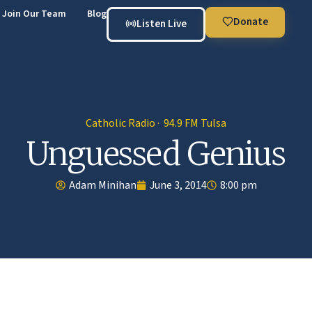
Join Our Team
Blog
Donate
Listen Live
Catholic Radio · 94.9 FM Tulsa
Unguessed Genius
Adam Minihan
June 3, 2014
8:00 pm