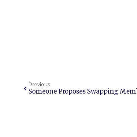
Previous