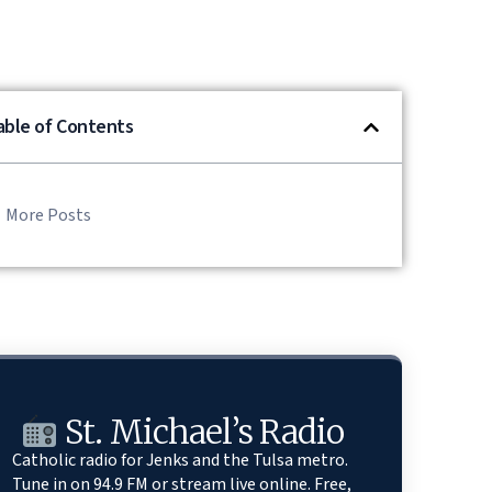
able of Contents
More Posts
St. Michael’s Radio
Catholic radio for Jenks and the Tulsa metro.
Tune in on 94.9 FM or stream live online. Free,