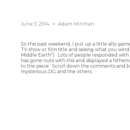
June 3, 2014
Adam Minihan
So this past weekend, I put up a little silly ga
TV show or film title and seeing what you wind u
Middle Earth”). Lots of people responded with 
has gone nuts with this and displayed a hither
to the piece. Scroll down the comments and beh
mysterious JJG and the others.