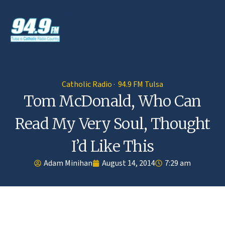
Catholic Radio · 94.9 FM Tulsa
Tom McDonald, Who Can
Read My Very Soul, Thought
I’d Like This
Adam Minihan
August 14, 2014
7:29 am