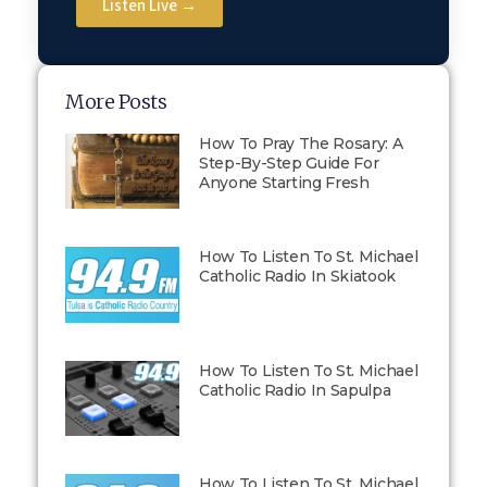
Listen Live →
More Posts
How To Pray The Rosary: A
Step-By-Step Guide For
Anyone Starting Fresh
How To Listen To St. Michael
Catholic Radio In Skiatook
How To Listen To St. Michael
Catholic Radio In Sapulpa
How To Listen To St. Michael