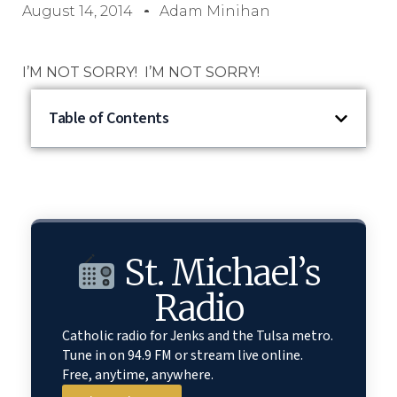
August 14, 2014
Adam Minihan
I’M NOT SORRY! I’M NOT SORRY!
Table of Contents
St. Michael’s
Radio
Catholic radio for Jenks and the Tulsa metro.
Tune in on 94.9 FM or stream live online.
Free, anytime, anywhere.