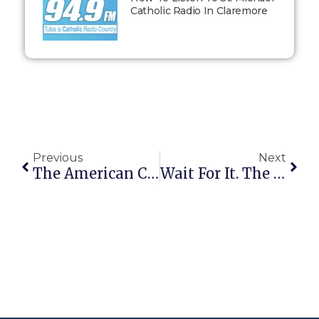
Catholic Radio In Claremore
Previous
Next
The American Conservative On The Latest Bushwah…
Wait For It. The Penny Will Drop