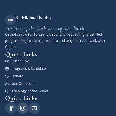
St. Michael Radio
Proclaiming the Faith. Serving the Church.
Catholic radio for Tulsa and beyond, broadcasting faith-filled
programming to inspire, teach, and strengthen your walk with
Christ.
Quick Links
Listen Live
Programs & Schedule
Donate
Join Our Team
Theology at the Tower
Quick Links