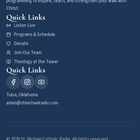
programming to inspire, teach, and strengthen your walk with
Christ.
Quick Links
Listen Live
Programs & Schedule
Donate
Join Our Team
Theology at the Tower
Quick Links
Tulsa, Oklahoma
adam@stmichaelradio.com
© 2026 St. Michael Catholic Radio. All rights reserved.