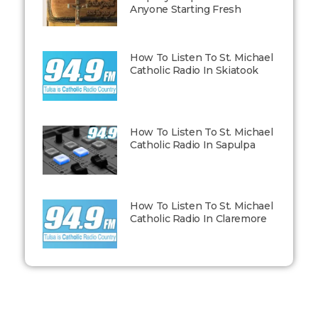
Anyone Starting Fresh
How To Listen To St. Michael
Catholic Radio In Skiatook
How To Listen To St. Michael
Catholic Radio In Sapulpa
How To Listen To St. Michael
Catholic Radio In Claremore