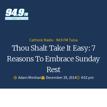
Catholic Radio · 94.9 FM Tulsa
Thou Shalt Take It Easy: 7
Reasons To Embrace Sunday
Rest
Adam Minihan
December 29, 2014
4:02 pm