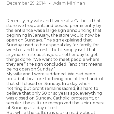
December 29, 2014
Adam Minihan
Recently, my wife and I were at a Catholic thrift
store we frequent, and posted prominently by
the entrance was a large sign announcing that
beginning in January, the store would now be
open on Sundays. The sign explained that
Sunday used to be a special day for family, for
worship, and for rest—but it simply isn’t that
anymore. Instead, it is just another day to get
things done. “We want to meet people where
they are,” the sign concluded, “and that means
being open on Sunday.”
My wife and I were saddened. We had been
proud of this store for being one of the handful
that still closed on Sunday. In a day when
nothing but profit remains sacred, it’s hard to
believe that only 50 or so years ago, everything
was closed on Sunday. Catholic, protestant, or
secular, the culture recognized the uniqueness
of Sunday as a day of rest.
But while the culture is racing madly about,