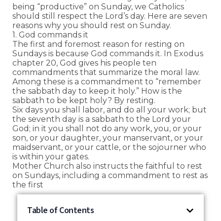
being “productive” on Sunday, we Catholics
should still respect the Lord’s day. Here are seven
reasons why you should rest on Sunday.
1. God commands it
The first and foremost reason for resting on
Sundays is because God commands it. In Exodus
chapter 20, God gives his people ten
commandments that summarize the moral law.
Among these is a commandment to “remember
the sabbath day to keep it holy.” How is the
sabbath to be kept holy? By resting.
Six days you shall labor, and do all your work; but
the seventh day is a sabbath to the Lord your
God; in it you shall not do any work, you, or your
son, or your daughter, your manservant, or your
maidservant, or your cattle, or the sojourner who
is within your gates.
Mother Church also instructs the faithful to rest
on Sundays, including a commandment to rest as
the first
Table of Contents