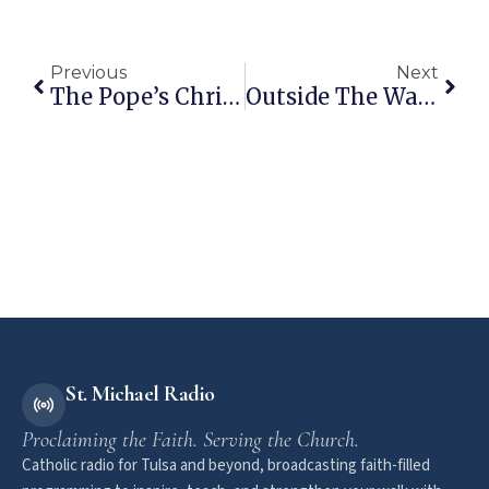
Previous
Next
The Pope’s Christmas Homily
Outside The Walls: December 29, 2014
St. Michael Radio
Proclaiming the Faith. Serving the Church.
Catholic radio for Tulsa and beyond, broadcasting faith-filled