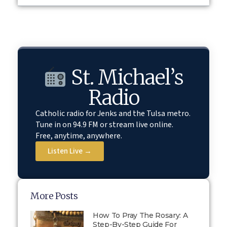
St. Michael’s
Radio
Catholic radio for Jenks and the Tulsa metro.
Tune in on 94.9 FM or stream live online.
Free, anytime, anywhere.
Listen Live →
More Posts
How To Pray The Rosary: A
Step-By-Step Guide For