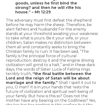
goods, unless he first bind the
strong? and then he will rifle his
house.” – Mt 12:29
The adversary must first defeat the shepherd
before he may harm the sheep. Therefore, be
alert fathers and husbands! For the enemy
stands at your threshold awaiting your weakness
to take what is yours. Be it your wife, or your
children, Satan makes no distinction between
them all and constantly seeks to bring the
Christian family to ruin. It has been said, “The
family is the principal force of cultural
reproduction; destroy it and the engine driving
civilization will grind to a halt,” and in these dark
days, the words of Sister Lucia of Fatima rings
terribly truth,
“the final battle between the
Lord and the reign of Satan will be about
marriage and the family.”
Shall I spell it out to
you, O man? It is in your hands that rests the
future of civilization and spiritual well-being of
your family. But how is this so? Does not the
mother have any bearing on the Godliness? Yes,
she too has her position in this warfare but the