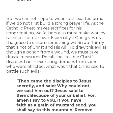
But we cannot hope to wear such exalted armor
if we do not first build a strong prayer life. As the
Catholic Priest makes sacrifices for his
congregation, we fathers also must make worthy
sacrifices for our own. Especially if God gives us
the grace to discern something within our family
that is not of Christ and His will. To draw this evil as
though a poison from a wound, we must take
drastic measures. Recall the trouble Christ’s
disciples had in exorcising demons from some
who were afflicted, what was it that Christ said to
battle such evils?
“
Then came the disciples to Jesus
secretly, and said: Why could not
we cast him out? Jesus said to
them: Because of your unbelief. For,
amen I say to you, if you have
faith as a grain of mustard seed, you
shall say to this mountain, Remove