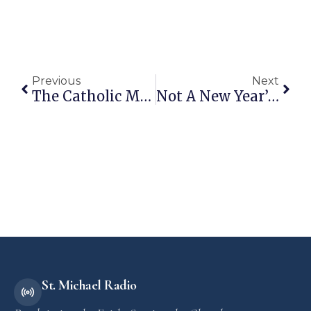
Previous
Next
The Catholic Man Show Christmas Gift Guide
Not A New Year’s Resolution But A Holy Strategy
St. Michael Radio