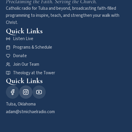
Proclaiming the Faith. Serving the Church.
Catholic radio for Tulsa and beyond, broadcasting faith-filled
programming to inspire, teach, and strengthen your walk with
Christ.
Quick Links
Listen Live
Programs & Schedule
Donate
Join Our Team
Theology at the Tower
Quick Links
Tulsa, Oklahoma
adam@stmichaelradio.com