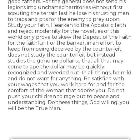
good fathers. For the general does not send his
legions into uncharted territories without first
scouting the terrain lest he lose his trusting men
to traps and pits for the enemy to prey upon.
Study your faith. Hearken to the Apostolic faith
and reject modernity for the novelties of this
world only prove to skew the Deposit of the Faith
for the faithful. For the banker, in an effort to
keep from being deceived by the counterfeit,
does not study the counterfeit but instead
studies the genuine dollar so that all that may
come to ape the dollar may be quickly
recognized and weeded out. In all things, be mild
and do not want for anything. Be satisfied with
your wages that you work hard for and for the
comfort of the woman that adores you. Do not
push your children to rage but to peace and
understanding. Do these things, God willing, you
will be the True Man.