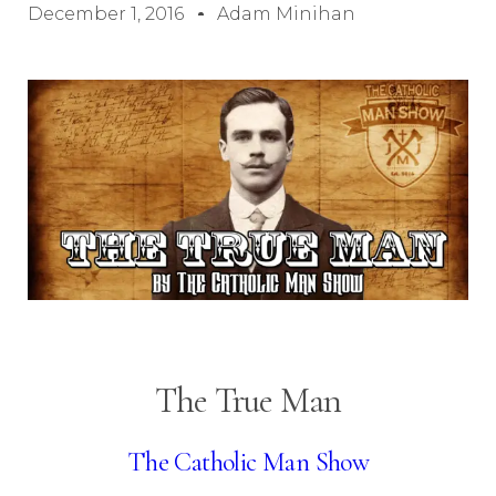
December 1, 2016
Adam Minihan
The True Man
The Catholic Man Show