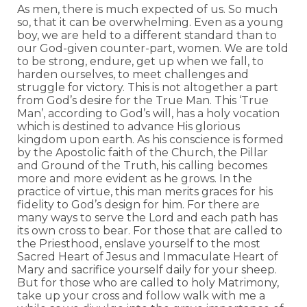
As men, there is much expected of us. So much
so, that it can be overwhelming. Even as a young
boy, we are held to a different standard than to
our God-given counter-part, women. We are told
to be strong, endure, get up when we fall, to
harden ourselves, to meet challenges and
struggle for victory. This is not altogether a part
from God’s desire for the True Man. This ‘True
Man’, according to God’s will, has a holy vocation
which is destined to advance His glorious
kingdom upon earth. As his conscience is formed
by the Apostolic faith of the Church, the Pillar
and Ground of the Truth, his calling becomes
more and more evident as he grows. In the
practice of virtue, this man merits graces for his
fidelity to God’s design for him. For there are
many ways to serve the Lord and each path has
its own cross to bear. For those that are called to
the Priesthood, enslave yourself to the most
Sacred Heart of Jesus and Immaculate Heart of
Mary and sacrifice yourself daily for your sheep.
But for those who are called to holy Matrimony,
take up your cross and follow walk with me a