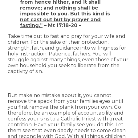
from hence hither, and it shall
remove; and nothing shall be
impossible to you.
But this kind is
not cast out but by prayer and
fasting.”
– Mt 17:18-20 –
Take time out to fast and pray for your wife and
children. For the sake of their protection,
strength, faith, and guidance into willingness for
holy instruction. Patience, fathers. You will
struggle against many things, even those of your
own household you seek to liberate from the
captivity of sin.
But make no mistake about it, you cannot
remove the speck from your families eyes until
you first remove the plank from your own. Go
therefore, be an example of accountability and
confess your sins to a Catholic Priest with great
contrition. Have your family see you do this. Let
them see that even daddy needs to come clean
and reconcile with God. With all things, children