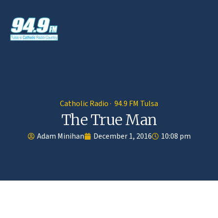
Catholic Radio · 94.9 FM Tulsa
The True Man
Adam Minihan
December 1, 2016
10:08 pm