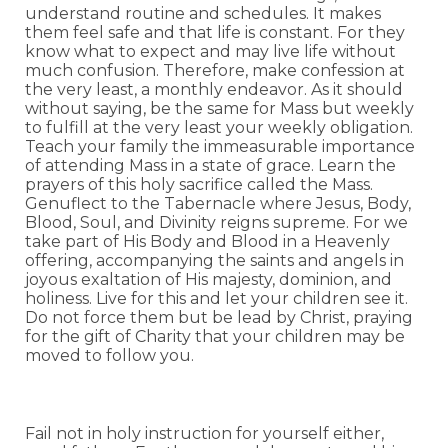
understand routine and schedules. It makes
them feel safe and that life is constant. For they
know what to expect and may live life without
much confusion. Therefore, make confession at
the very least, a monthly endeavor. As it should
without saying, be the same for Mass but weekly
to fulfill at the very least your weekly obligation.
Teach your family the immeasurable importance
of attending Mass in a state of grace. Learn the
prayers of this holy sacrifice called the Mass.
Genuflect to the Tabernacle where Jesus, Body,
Blood, Soul, and Divinity reigns supreme. For we
take part of His Body and Blood in a Heavenly
offering, accompanying the saints and angels in
joyous exaltation of His majesty, dominion, and
holiness. Live for this and let your children see it.
Do not force them but be lead by Christ, praying
for the gift of Charity that your children may be
moved to follow you.
Fail not in holy instruction for yourself either,