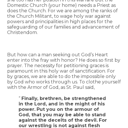
Domestic Church (your home) needs a Priest as
does the Church. For we are among the ranks of
the Church Militant, to wage holy war against
powers and principalities in high places for the
safeguarding of our families and advancement of
Christendom.
But how can a man seeking out God’s Heart
enter into the fray with honor? He does so first by
prayer. The necessity for petitioning graces is
paramount in this holy war of sanctification. For
by graces, we are able to do the impossible only
by God who works through us. To clothe yourself
with the Armor of God, as St. Paul said,
“
Finally, brethren, be strengthened
in the Lord, and in the might of his
power.
Put you on the armour of
God, that you may be able to stand
against the deceits of the devil.
For
our wrestling is not against flesh