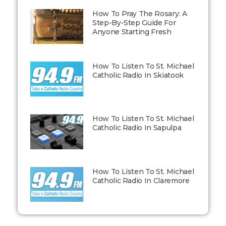
How To Pray The Rosary: A
Step-By-Step Guide For
Anyone Starting Fresh
How To Listen To St. Michael
Catholic Radio In Skiatook
How To Listen To St. Michael
Catholic Radio In Sapulpa
How To Listen To St. Michael
Catholic Radio In Claremore