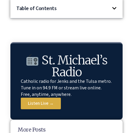
Table of Contents
St. Michael’s
Radio
Catholic radio for Jenks and the Tulsa metro.
Tune in on 94.9 FM or stream live online.
Free, anytime, anywhere.
Listen Live →
More Posts