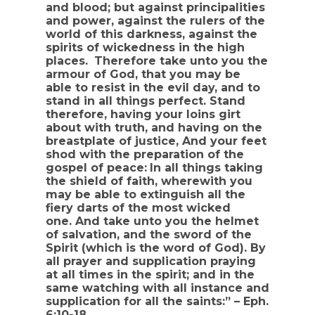
and blood; but against principalities
and power, against the rulers of the
world of this darkness, against the
spirits of wickedness in the high
places.
Therefore take unto you the
armour of God, that you may be
able to resist in the evil day, and to
stand in all things perfect. Stand
therefore, having your loins girt
about with truth, and having on the
breastplate of justice, And your feet
shod with the preparation of the
gospel of peace:
In all things taking
the shield of faith, wherewith you
may be able to extinguish all the
fiery darts of the most wicked
one. And take unto you the helmet
of salvation, and the sword of the
Spirit (which is the word of God). By
all prayer and supplication praying
at all times in the spirit; and in the
same watching with all instance and
supplication for all the saints:” – Eph.
6:10-18