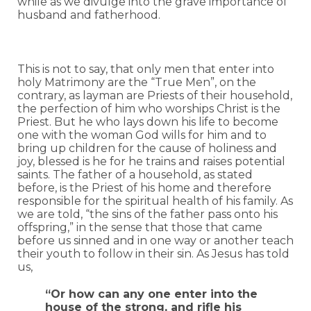
while as we divulge into the grave importance of
husband and fatherhood.
This is not to say, that only men that enter into
holy Matrimony are the “True Men”, on the
contrary, as layman are Priests of their household,
the perfection of him who worships Christ is the
Priest. But he who lays down his life to become
one with the woman God wills for him and to
bring up children for the cause of holiness and
joy, blessed is he for he trains and raises potential
saints. The father of a household, as stated
before, is the Priest of his home and therefore
responsible for the spiritual health of his family. As
we are told, “the sins of the father pass onto his
offspring,” in the sense that those that came
before us sinned and in one way or another teach
their youth to follow in their sin. As Jesus has told
us,
“Or how can any one enter into the
house of the strong, and rifle his