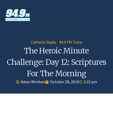
Catholic Radio · 94.9 FM Tulsa
The Heroic Minute
Challenge: Day 12: Scriptures
For The Morning
Adam Minihan
October 29, 2014
1:32 pm