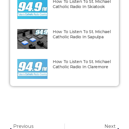
How To Listen To St. Michael
Catholic Radio In Skiatook
How To Listen To St. Michael
Catholic Radio In Sapulpa
How To Listen To St. Michael
Catholic Radio In Claremore
Previous
Next