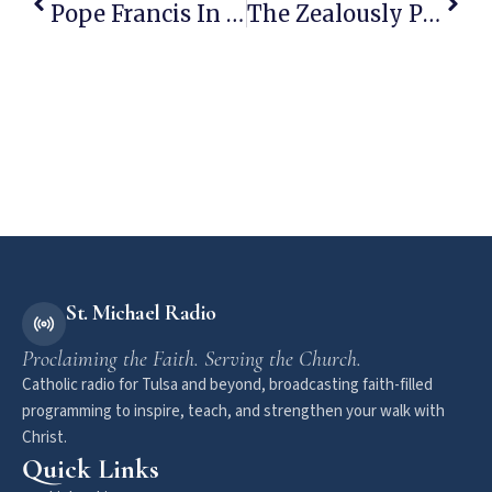
Pope Francis In Radical Break With His Predecessors…
The Zealously Pro-Abort Politician “Prolife” Christian Conservatives Staunchly Support
St. Michael Radio
Proclaiming the Faith. Serving the Church.
Catholic radio for Tulsa and beyond, broadcasting faith-filled
programming to inspire, teach, and strengthen your walk with
Christ.
Quick Links