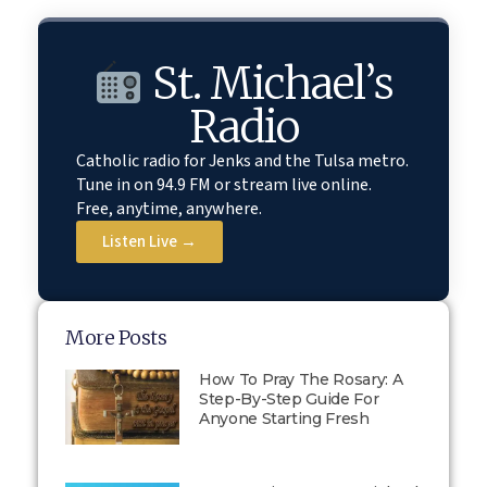
St. Michael’s
Radio
Catholic radio for Jenks and the Tulsa metro.
Tune in on 94.9 FM or stream live online.
Free, anytime, anywhere.
Listen Live →
More Posts
How To Pray The Rosary: A
Step-By-Step Guide For
Anyone Starting Fresh