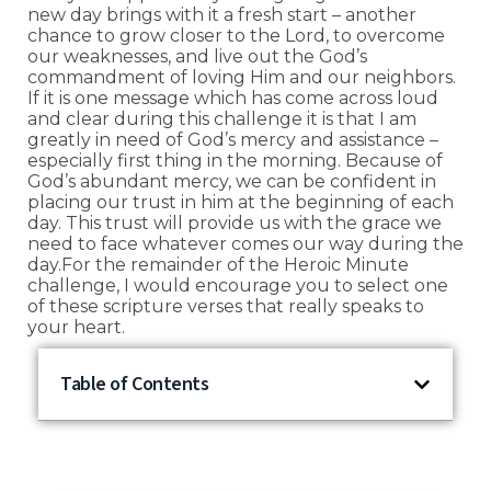
new day brings with it a fresh start – another
chance to grow closer to the Lord, to overcome
our weaknesses, and live out the God’s
commandment of loving Him and our neighbors.
If it is one message which has come across loud
and clear during this challenge it is that I am
greatly in need of God’s mercy and assistance –
especially first thing in the morning. Because of
God’s abundant mercy, we can be confident in
placing our trust in him at the beginning of each
day. This trust will provide us with the grace we
need to face whatever comes our way during the
day.For the remainder of the Heroic Minute
challenge, I would encourage you to select one
of these scripture verses that really speaks to
your heart.
Table of Contents