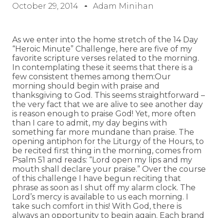
October 29, 2014
Adam Minihan
As we enter into the home stretch of the 14 Day
“Heroic Minute” Challenge, here are five of my
favorite scripture verses related to the morning.
In contemplating these it seems that there is a
few consistent themes among them:Our
morning should begin with praise and
thanksgiving to God. This seems straightforward –
the very fact that we are alive to see another day
is reason enough to praise God! Yet, more often
than I care to admit, my day begins with
something far more mundane than praise. The
opening antiphon for the Liturgy of the Hours, to
be recited first thing in the morning, comes from
Psalm 51 and reads: “Lord open my lips and my
mouth shall declare your praise.” Over the course
of this challenge I have begun reciting that
phrase as soon as I shut off my alarm clock. The
Lord’s mercy is available to us each morning. I
take such comfort in this! With God, there is
always an opportunity to begin again. Each brand