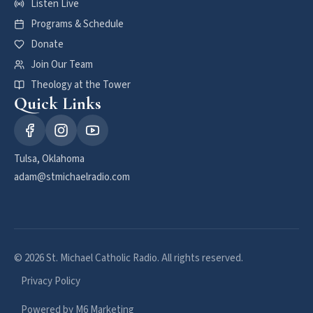
Listen Live
Programs & Schedule
Donate
Join Our Team
Theology at the Tower
Quick Links
Tulsa, Oklahoma
adam@stmichaelradio.com
© 2026 St. Michael Catholic Radio. All rights reserved.
Privacy Policy
Powered by M6 Marketing