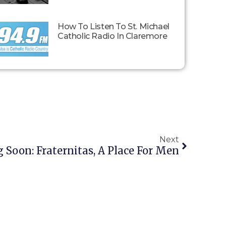
How To Listen To St. Michael
Catholic Radio In Claremore
Next
Soon: Fraternitas, A Place For Men