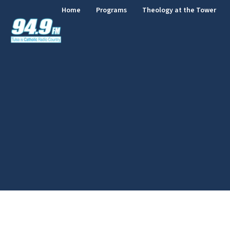
Home
Programs
Theology at the Tower