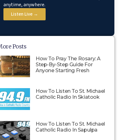
anytime, anywhere.
Listen Live →
More Posts
How To Pray The Rosary: A
Step-By-Step Guide For
Anyone Starting Fresh
How To Listen To St. Michael
Catholic Radio In Skiatook
How To Listen To St. Michael
Catholic Radio In Sapulpa