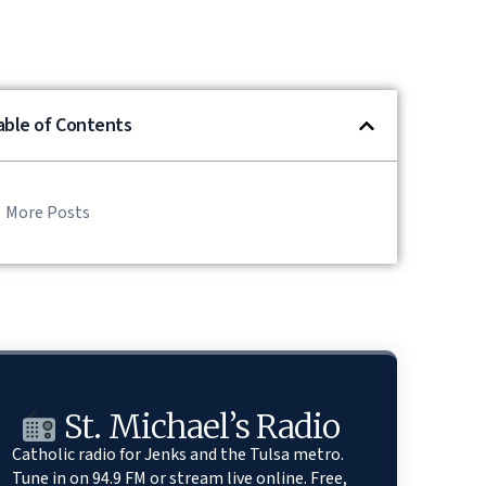
able of Contents
More Posts
St. Michael’s Radio
Catholic radio for Jenks and the Tulsa metro.
Tune in on 94.9 FM or stream live online. Free,