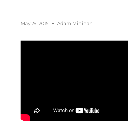
May 29, 2015
Adam Minihan