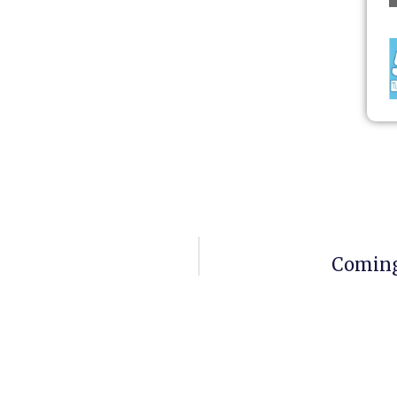
Coming 