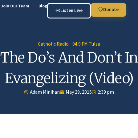
Join Our Team
Blog
Donate
Listen Live
Catholic Radio · 94.9 FM Tulsa
The Do’s And Don’t In
Evangelizing (Video)
Adam Minihan
May 29, 2015
2:39 pm