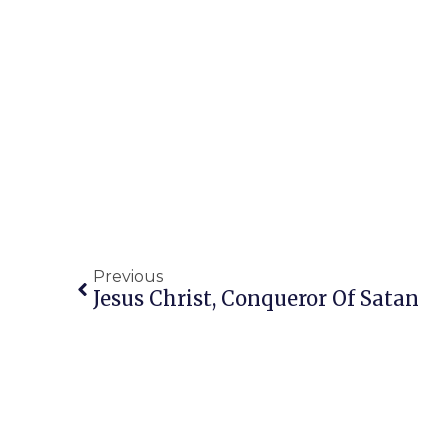
Previous
Jesus Christ, Conqueror Of Satan