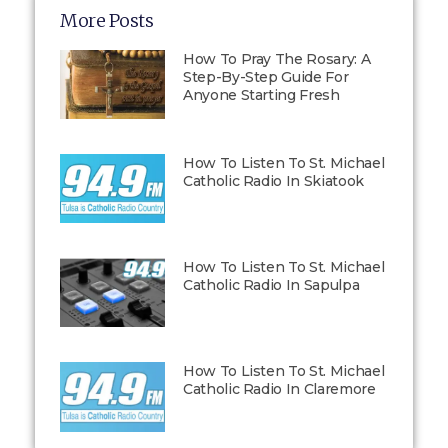
More Posts
How To Pray The Rosary: A
Step-By-Step Guide For
Anyone Starting Fresh
How To Listen To St. Michael
Catholic Radio In Skiatook
How To Listen To St. Michael
Catholic Radio In Sapulpa
How To Listen To St. Michael
Catholic Radio In Claremore