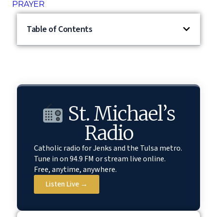
PRAYER
Table of Contents
St. Michael’s
Radio
Catholic radio for Jenks and the Tulsa metro.
Tune in on 94.9 FM or stream live online.
Free, anytime, anywhere.
Listen Live →