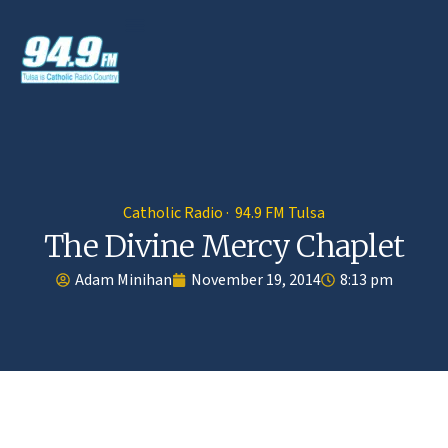
Catholic Radio · 94.9 FM Tulsa
The Divine Mercy Chaplet
Adam Minihan
November 19, 2014
8:13 pm