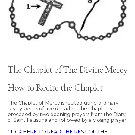
The Chaplet of The Divine Mercy
How to Recite the Chaplet
The Chaplet of Mercy is recited using ordinary
rosary beads of five decades. The Chaplet is
preceded by two opening prayers from the Diary
of Saint Faustina and followed by a closing prayer.
CLICK HERE TO READ THE REST OF THE