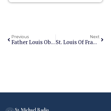
Previous
Next
Father Louis Obirieze To Become Pastor Of Sacred Heart In Sapulpa!
St. Louis Of France: Man Of The Holy Eucharist
St. Michael Radio