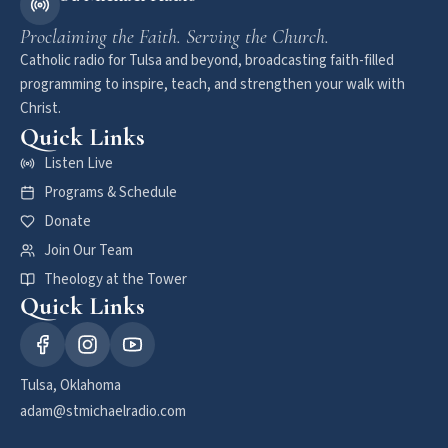
Proclaiming the Faith. Serving the Church.
Catholic radio for Tulsa and beyond, broadcasting faith-filled
programming to inspire, teach, and strengthen your walk with
Christ.
Quick Links
Listen Live
Programs & Schedule
Donate
Join Our Team
Theology at the Tower
Quick Links
Tulsa, Oklahoma
adam@stmichaelradio.com