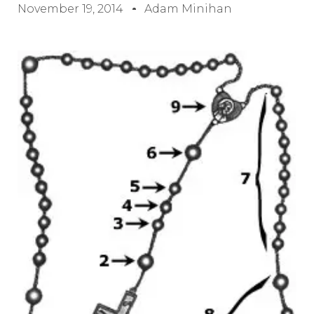
November 19, 2014
Adam Minihan