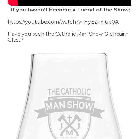
If you haven’t become a Friend of the Show:
https://youtube.com/watch?v=HyEzkYIue0A
Have you seen the Catholic Man Show Glencairn
Glass?