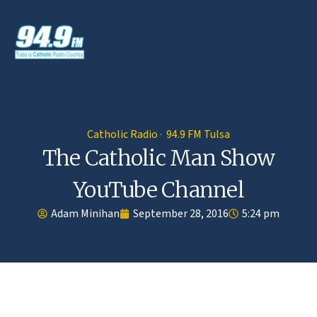
Catholic Radio · 94.9 FM Tulsa
The Catholic Man Show
YouTube Channel
Adam Minihan
September 28, 2016
5:24 pm