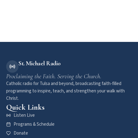
St. Michael Radio
Proclaiming the Faith. Serving the Church.
Catholic radio for Tulsa and beyond, broadcasting faith-filled
programming to inspire, teach, and strengthen your walk with
Christ.
Quick Links
Listen Live
Programs & Schedule
Donate