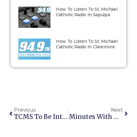
How To Listen To St. Michael
Catholic Radio In Sapulpa
How To Listen To St. Michael
Catholic Radio In Claremore
Previous
Next
TCMS To Be Interviewed By Boston’s Bishop Robert Reed On CatholicTV
Minutes With Deacon Dick – 5