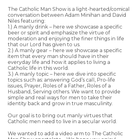
The Catholic Man Show is a light-hearted/comical
conversation between Adam Minihan and David
Niles featuring:
1.) A manly drink – here we showcase a specific
beer or spirit and emphasize the virtue of
moderation and enjoying the finer things in life
that our Lord has given to us.
2.) A manly gear – here we showcase a specific
item that every man should have in their
everyday life and how it applies to living a
Catholic life in this world.
3.) A manly topic – here we dive into specific
topics such as: answering God’s call, Pro-life
issues, Prayer, Roles of a Father, Roles of a
Husband, Serving others. We want to provide
simple and real ways for men to take their
identity back and grow in true masculinity.
Our goal is to bring out manly virtues that
Catholic men need to live in a secular world.
We wanted to add a video arm to The Catholic