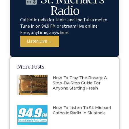
Radio
Catholic radio for Jenks and the Tulsa metro.
Tune in on 94.9 FM or stream live online.
Free, anytime, anywhere.
Listen Live →
More Posts
How To Pray The Rosary: A
Step-By-Step Guide For
Anyone Starting Fresh
How To Listen To St. Michael
Catholic Radio In Skiatook