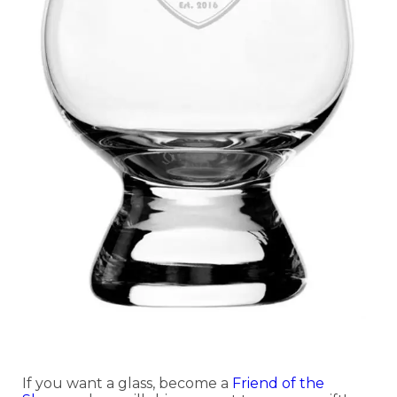
If you want a glass, become a
Friend of the