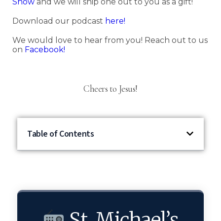
Show
and we will ship one out to you as a gift!
Download our podcast
here!
We would love to hear from you! Reach out to us
on
Facebook!
Cheers to Jesus!
Table of Contents
St. Michael’s