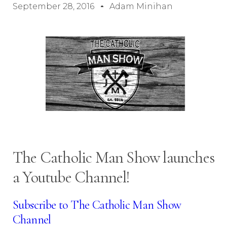
September 28, 2016
Adam Minihan
The Catholic Man Show launches
a Youtube Channel!
Subscribe to The Catholic Man Show
Channel