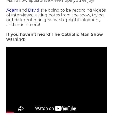
Man Show apostolate – We hope you enjoy!
Adam
and
David
are going to be recording videos
of interviews, tasting notes from the show, trying
out different man gear we highlight, bloopers,
and much more!
If you haven’t heard The Catholic Man Show
warning: