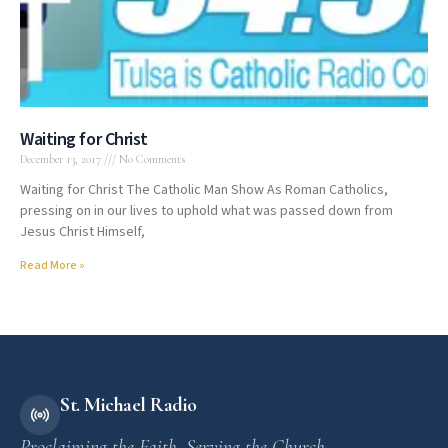
Waiting for Christ
December 13, 2017
No Comments
Waiting for Christ The Catholic Man Show As Roman Catholics,
pressing on in our lives to uphold what was passed down from
Jesus Christ Himself,
Read More »
St. Michael Radio
Proclaiming the Faith. Serving the Church.