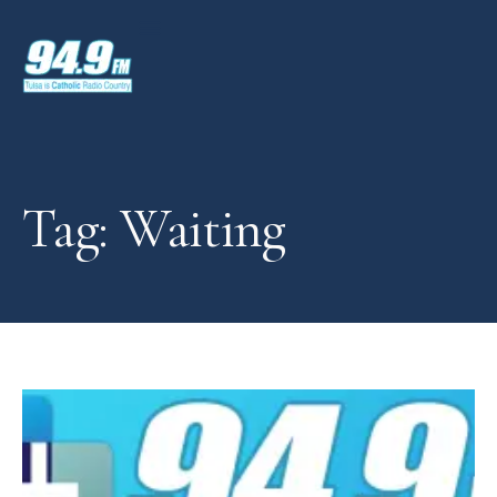
Tag: Waiting