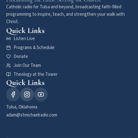
Catholic radio for Tulsa and beyond, broadcasting faith-filled
programming to inspire, teach, and strengthen your walk with
Christ.
Quick Links
Listen Live
Programs & Schedule
Donate
Join Our Team
Theology at the Tower
Quick Links
Tulsa, Oklahoma
adam@stmichaelradio.com