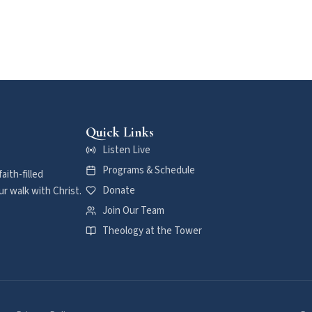
Quick Links
Listen Live
Programs & Schedule
aith-filled
Donate
r walk with Christ.
Join Our Team
Theology at the Tower