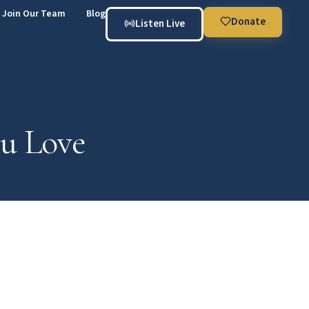
Join Our Team
Blog
Donate
Listen Live
ou Love