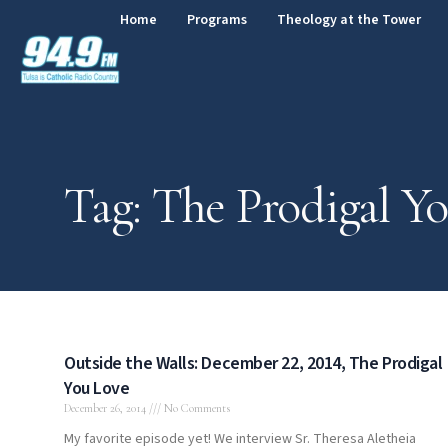
Home
Programs
Theology at the Tower
Tag: The Prodigal Y
Outside the Walls: December 22, 2014, The Prodigal
You Love
December 26, 2014
No Comments
My favorite episode yet! We interview Sr. Theresa Aletheia