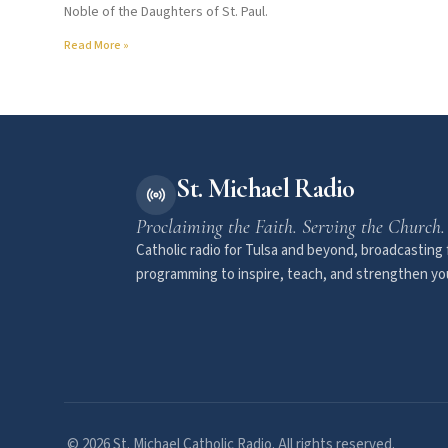
Noble of the Daughters of St. Paul.
Read More »
St. Michael Radio
Proclaiming the Faith. Serving the Church.
Catholic radio for Tulsa and beyond, broadcasting f
programming to inspire, teach, and strengthen you
© 2026 St. Michael Catholic Radio. All rights reserved.