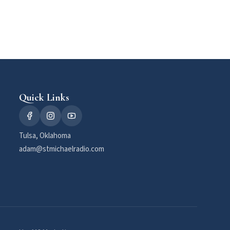
Quick Links
Tulsa, Oklahoma
adam@stmichaelradio.com