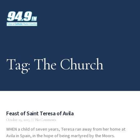
Tag: The Church
Feast of Saint Teresa of Avila
October 15, 2015
No Comments
WHEN a child of seven years, Teresa ran away from her home at
Avila in Spain, in the hope of being martyred by the Moors.