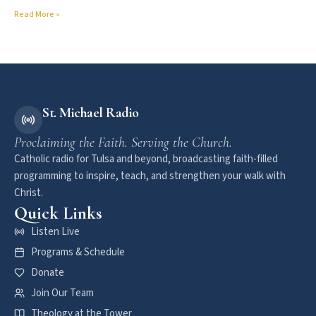
Read More »
St. Michael Radio
Proclaiming the Faith. Serving the Church.
Catholic radio for Tulsa and beyond, broadcasting faith-filled
programming to inspire, teach, and strengthen your walk with
Christ.
Quick Links
Listen Live
Programs & Schedule
Donate
Join Our Team
Theology at the Tower