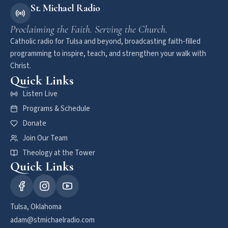
St. Michael Radio
Proclaiming the Faith. Serving the Church.
Catholic radio for Tulsa and beyond, broadcasting faith-filled
programming to inspire, teach, and strengthen your walk with
Christ.
Quick Links
Listen Live
Programs & Schedule
Donate
Join Our Team
Theology at the Tower
Quick Links
Tulsa, Oklahoma
adam@stmichaelradio.com