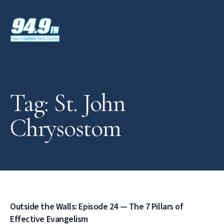
Tag: St. John
Chrysostom
Outside the Walls: Episode 24 — The 7 Pillars of
Effective Evangelism