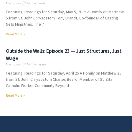
May 7, 2015
No Comments
Featuring: Readings for Saturday, May 5, 2015 A Homily on Matthew
5 from St. John Chrysostom Tony Brandt, Co-founder of Casting
Nets Ministries. The 7
Read More »
Outside the Walls: Episode 23 — Just Structures, Just
Wage
May 1, 2015
No Comments
Featuring: Readings for Saturday, April 25 A Homily on Matthew 25
from St. John Chrysostom Charles Beard, Member of St. Zita
Catholic Worker Community Beyond
Read More »