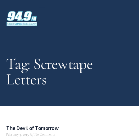
Tag: Screwtape
Letters
The Devil of Tomorrow
February 3, 2015
No Comments