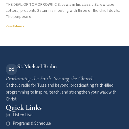
THE DEVIL OF TOMORROW!!! C.S. Lewis in his classic Screw tape
Letters, presents Satan in a meeting with three of the chief devils.
The purpose of
Read More »
St. Michael Radio
Proclaiming the Faith. Serving the Church.
Catholic radio for Tulsa and beyond, broadcasting faith-filled
programming to inspire, teach, and strengthen your walk with
Christ.
Quick Links
Listen Live
Programs & Schedule