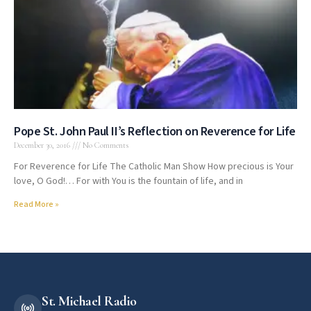
Pope St. John Paul II’s Reflection on Reverence for Life
December 30, 2016
No Comments
For Reverence for Life The Catholic Man Show How precious is Your
love, O God!… For with You is the fountain of life, and in
Read More »
St. Michael Radio