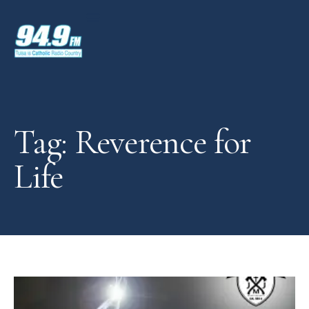
Tag: Reverence for
Life