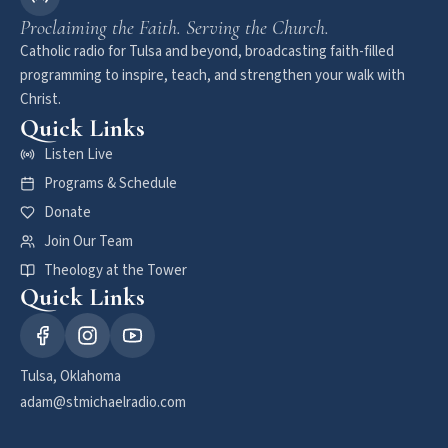
Proclaiming the Faith. Serving the Church.
Catholic radio for Tulsa and beyond, broadcasting faith-filled
programming to inspire, teach, and strengthen your walk with
Christ.
Quick Links
Listen Live
Programs & Schedule
Donate
Join Our Team
Theology at the Tower
Quick Links
Tulsa, Oklahoma
adam@stmichaelradio.com