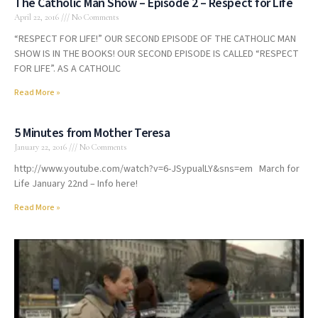
The Catholic Man Show – Episode 2 – Respect for Life
April 22, 2016
No Comments
“RESPECT FOR LIFE!” OUR SECOND EPISODE OF THE CATHOLIC MAN
SHOW IS IN THE BOOKS! OUR SECOND EPISODE IS CALLED “RESPECT
FOR LIFE”. AS A CATHOLIC
Read More »
5 Minutes from Mother Teresa
January 22, 2016
No Comments
http://www.youtube.com/watch?v=6-JSypualLY&sns=em March for
Life January 22nd – Info here!
Read More »