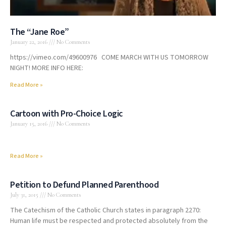
The “Jane Roe”
January 22, 2016
No Comments
https://vimeo.com/49600976 COME MARCH WITH US TOMORROW
NIGHT! MORE INFO HERE:
Read More »
Cartoon with Pro-Choice Logic
January 15, 2016
No Comments
Read More »
Petition to Defund Planned Parenthood
July 31, 2015
No Comments
The Catechism of the Catholic Church states in paragraph 2270:
Human life must be respected and protected absolutely from the