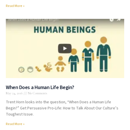
Read More »
When Does a Human Life Begin?
May 24, 2016
No Comments
Trent Horn looks into the question, “When Does a Human Life
Begin?” Get Persuasive Pro-Life: How to Talk About Our Culture’s
Toughest Issue.
Read More »