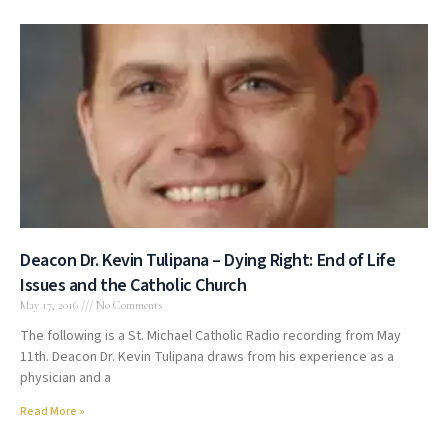
Deacon Dr. Kevin Tulipana – Dying Right: End of Life
Issues and the Catholic Church
May 17, 2016
No Comments
The following is a St. Michael Catholic Radio recording from May
11th. Deacon Dr. Kevin Tulipana draws from his experience as a
physician and a
Read More »