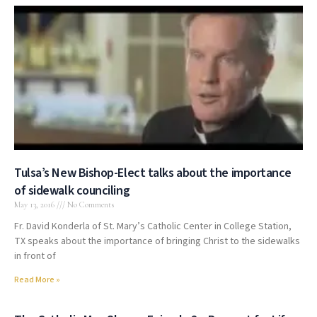
Tulsa’s New Bishop-Elect talks about the importance
of sidewalk counciling
May 13, 2016
No Comments
Fr. David Konderla of St. Mary’s Catholic Center in College Station,
TX speaks about the importance of bringing Christ to the sidewalks
in front of
Read More »