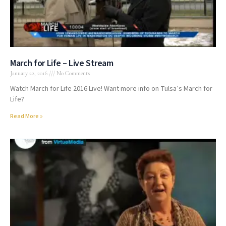
March for Life – Live Stream
January 22, 2016
No Comments
Watch March for Life 2016 Live! Want more info on Tulsa’s March for
Life?
Read More »