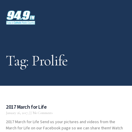
Tag: Prolife
2017 March for Life
January 26, 2017
No Comments
2017 March for Life Send us your pictures and videos from the
March for Life on our Facebook page so we can share them! Watch