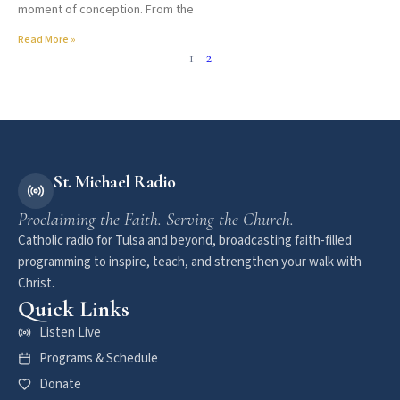
moment of conception. From the
Read More »
1
2
St. Michael Radio
Proclaiming the Faith. Serving the Church.
Catholic radio for Tulsa and beyond, broadcasting faith-filled
programming to inspire, teach, and strengthen your walk with
Christ.
Quick Links
Listen Live
Programs & Schedule
Donate