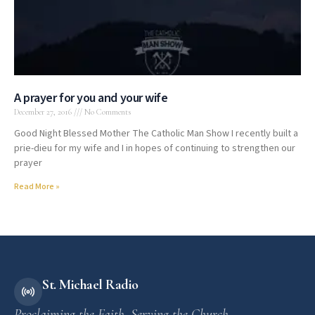
A prayer for you and your wife
December 27, 2016
No Comments
Good Night Blessed Mother The Catholic Man Show I recently built a
prie-dieu for my wife and I in hopes of continuing to strengthen our
prayer
Read More »
St. Michael Radio
Proclaiming the Faith. Serving the Church.