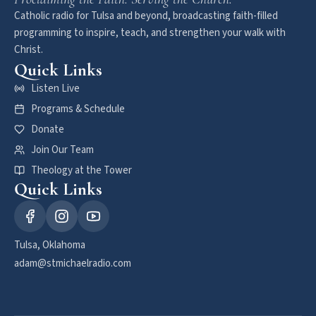
Catholic radio for Tulsa and beyond, broadcasting faith-filled
programming to inspire, teach, and strengthen your walk with
Christ.
Quick Links
Listen Live
Programs & Schedule
Donate
Join Our Team
Theology at the Tower
Quick Links
Tulsa, Oklahoma
adam@stmichaelradio.com