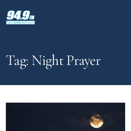
Tag: Night Prayer