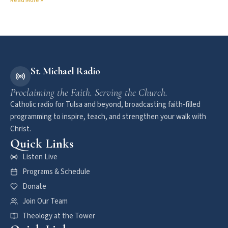
Read More »
St. Michael Radio
Proclaiming the Faith. Serving the Church.
Catholic radio for Tulsa and beyond, broadcasting faith-filled
programming to inspire, teach, and strengthen your walk with
Christ.
Quick Links
Listen Live
Programs & Schedule
Donate
Join Our Team
Theology at the Tower