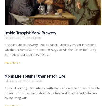
Inside Trappist Monk Brewery
January 6, 2016
No Comments
Trappist Monk Brewery Pope Francis’ January Prayer Intentions
Oklahoma Men’s Conference 10 Ways to Win the Battle for Purity
STREAM ST. MICHAEL RADIO LIVE
Read More »
Monk Life Tougher than Prison Life
February 4, 2015
No Comments
Criminal serving his sentence with monks pleads to be sent back to
prison… because monastery life is too hard Thief David Catalano
found living with