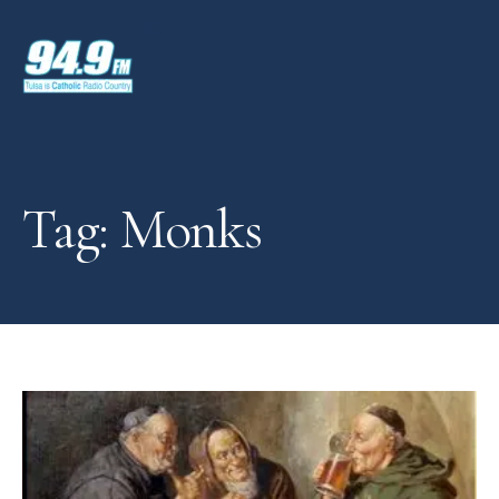
Tag: Monks