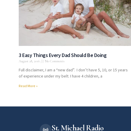
3 Easy Things Every Dad Should Be Doing
August 28, 2016
No Comments
Full disclaimer, I am a “new dad”. I don’t have 5, 10, or 15 years
of experience under my belt. I have 4 children, a
Read More »
St. Michael Radio