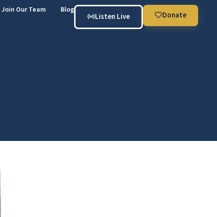
Join Our Team
Blog
Donate
Listen Live