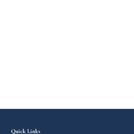
Quick Links