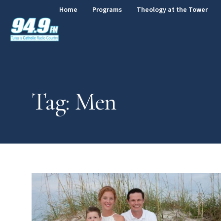
Home
Programs
Theology at the Tower
Tag: Men