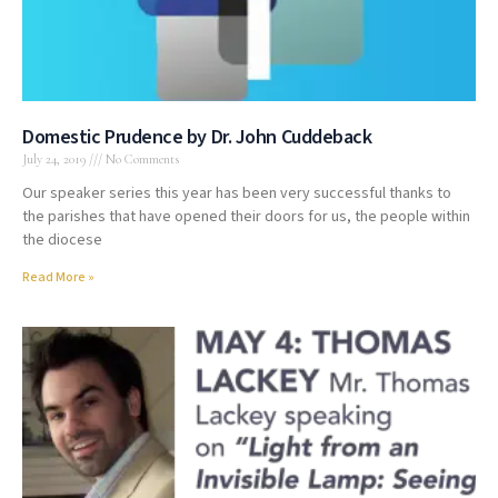
Domestic Prudence by Dr. John Cuddeback
July 24, 2019
No Comments
Our speaker series this year has been very successful thanks to
the parishes that have opened their doors for us, the people within
the diocese
Read More »