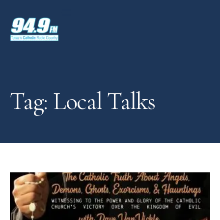
Tag: Local Talks