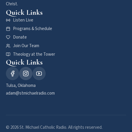
Christ.
Quick Links
Listen Live
Programs & Schedule
Donate
Join Our Team
Theology at the Tower
Quick Links
Tulsa, Oklahoma
adam@stmichaelradio.com
© 2026 St. Michael Catholic Radio. All rights reserved.