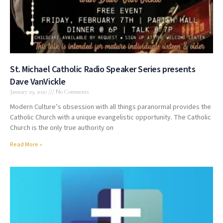
St. Michael Catholic Radio Speaker Series presents
Dave VanVickle
January 29, 2020
No Comments
Modern Culture’s obsession with all things paranormal provides the
Catholic Church with a unique evangelistic opportunity. The Catholic
Church is the only true authority on
Read More »