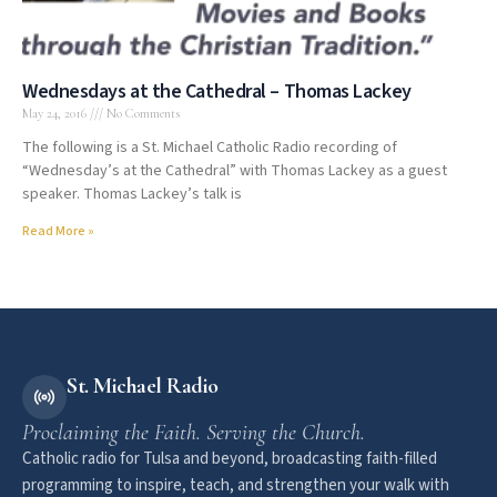
Wednesdays at the Cathedral – Thomas Lackey
May 24, 2016
No Comments
The following is a St. Michael Catholic Radio recording of
“Wednesday’s at the Cathedral” with Thomas Lackey as a guest
speaker. Thomas Lackey’s talk is
Read More »
St. Michael Radio
Proclaiming the Faith. Serving the Church.
Catholic radio for Tulsa and beyond, broadcasting faith-filled
programming to inspire, teach, and strengthen your walk with