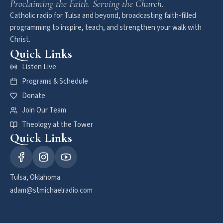
Proclaiming the Faith. Serving the Church.
Catholic radio for Tulsa and beyond, broadcasting faith-filled
programming to inspire, teach, and strengthen your walk with
Christ.
Quick Links
Listen Live
Programs & Schedule
Donate
Join Our Team
Theology at the Tower
Quick Links
Tulsa, Oklahoma
adam@stmichaelradio.com