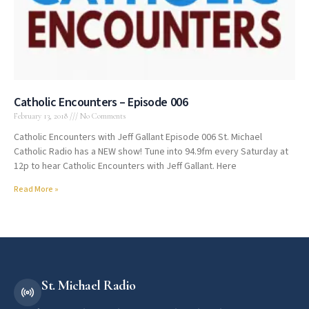
Catholic Encounters – Episode 006
February 13, 2018
No Comments
Catholic Encounters with Jeff Gallant Episode 006 St. Michael
Catholic Radio has a NEW show! Tune into 94.9fm every Saturday at
12p to hear Catholic Encounters with Jeff Gallant. Here
Read More »
St. Michael Radio