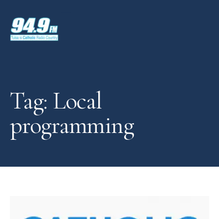
Tag: Local
programming