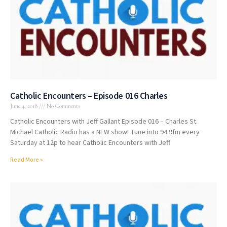
Catholic Encounters – Episode 016 Charles
June 4, 2018
No Comments
Catholic Encounters with Jeff Gallant Episode 016 – Charles St.
Michael Catholic Radio has a NEW show! Tune into 94.9fm every
Saturday at 12p to hear Catholic Encounters with Jeff
Read More »