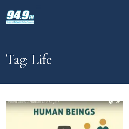
Tag: Life