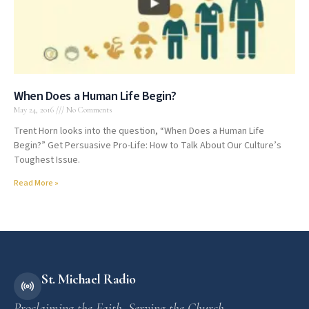
When Does a Human Life Begin?
May 24, 2016
No Comments
Trent Horn looks into the question, “When Does a Human Life
Begin?” Get Persuasive Pro-Life: How to Talk About Our Culture’s
Toughest Issue.
Read More »
St. Michael Radio
Proclaiming the Faith. Serving the Church.