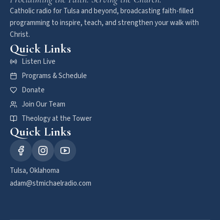
Catholic radio for Tulsa and beyond, broadcasting faith-filled
programming to inspire, teach, and strengthen your walk with
Christ.
Quick Links
Listen Live
Programs & Schedule
Donate
Join Our Team
Theology at the Tower
Quick Links
Tulsa, Oklahoma
adam@stmichaelradio.com