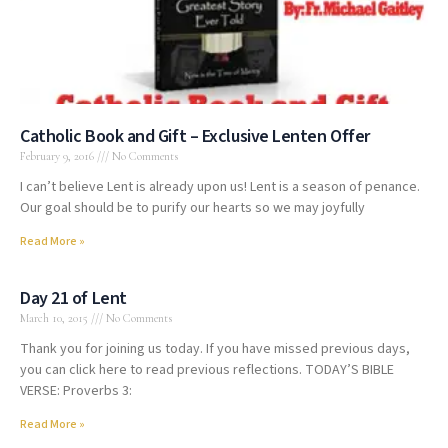
Catholic Book and Gift – Exclusive Lenten Offer
February 9, 2016
No Comments
I can’t believe Lent is already upon us! Lent is a season of penance.
Our goal should be to purify our hearts so we may joyfully
Read More »
Day 21 of Lent
March 10, 2015
No Comments
Thank you for joining us today. If you have missed previous days,
you can click here to read previous reflections. TODAY’S BIBLE
VERSE: Proverbs 3:
Read More »