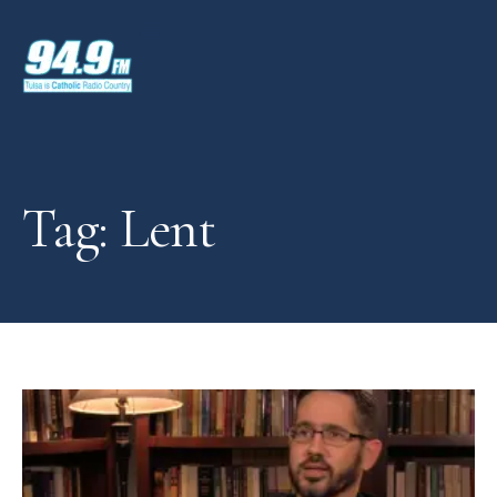
Tag: Lent