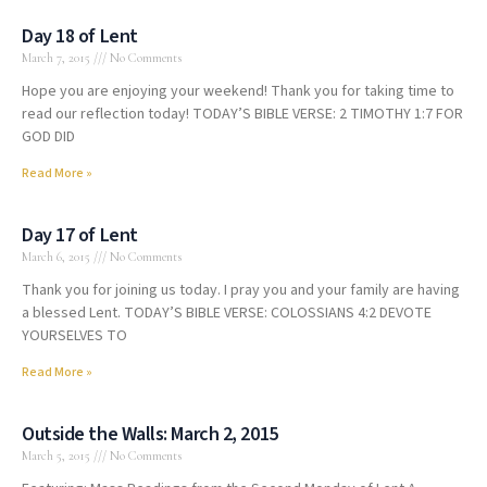
Day 18 of Lent
March 7, 2015
No Comments
Hope you are enjoying your weekend! Thank you for taking time to
read our reflection today! TODAY’S BIBLE VERSE: 2 TIMOTHY 1:7 FOR
GOD DID
Read More »
Day 17 of Lent
March 6, 2015
No Comments
Thank you for joining us today. I pray you and your family are having
a blessed Lent. TODAY’S BIBLE VERSE: COLOSSIANS 4:2 DEVOTE
YOURSELVES TO
Read More »
Outside the Walls: March 2, 2015
March 5, 2015
No Comments