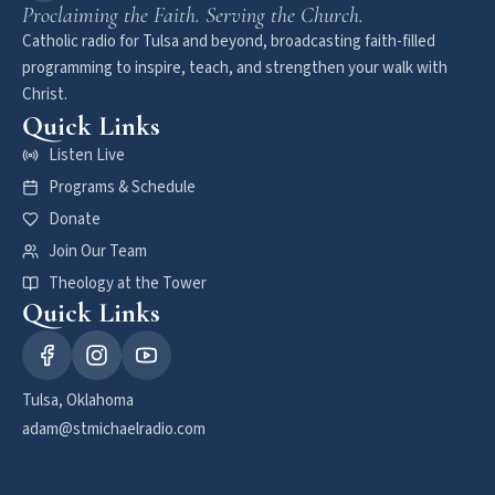
Proclaiming the Faith. Serving the Church.
Catholic radio for Tulsa and beyond, broadcasting faith-filled
programming to inspire, teach, and strengthen your walk with
Christ.
Quick Links
Listen Live
Programs & Schedule
Donate
Join Our Team
Theology at the Tower
Quick Links
Tulsa, Oklahoma
adam@stmichaelradio.com