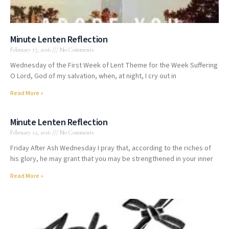
Minute Lenten Reflection
February 17, 2016
No Comments
Wednesday of the First Week of Lent Theme for the Week Suffering
O Lord, God of my salvation, when, at night, I cry out in
Read More »
Minute Lenten Reflection
February 12, 2016
No Comments
Friday After Ash Wednesday I pray that, according to the riches of
his glory, he may grant that you may be strengthened in your inner
Read More »