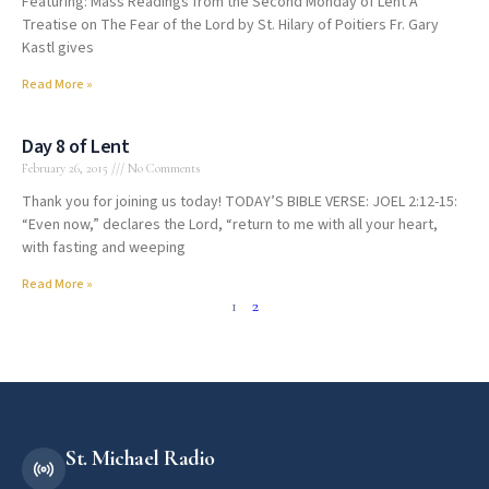
Featuring: Mass Readings from the Second Monday of Lent A
Treatise on The Fear of the Lord by St. Hilary of Poitiers Fr. Gary
Kastl gives
Read More »
Day 8 of Lent
February 26, 2015
No Comments
Thank you for joining us today! TODAY’S BIBLE VERSE: JOEL 2:12-15:
“Even now,” declares the Lord, “return to me with all your heart,
with fasting and weeping
Read More »
1
2
St. Michael Radio