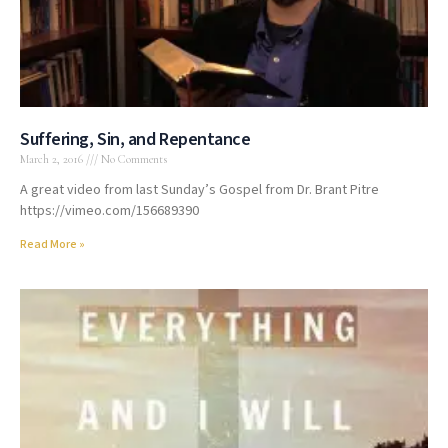
Suffering, Sin, and Repentance
March 2, 2016
No Comments
A great video from last Sunday’s Gospel from Dr. Brant Pitre
https://vimeo.com/156689390
Read More »