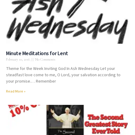
Minute Meditations for Lent
February 10, 2016
No Comments
Theme for the Week Inviting God In Ash Wednesday Let your
steadfast love come to me, O Lord, your salvation according to
your promise.… Remember
Read More »