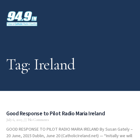
Tag: Ireland
Good Response to Pilot Radio Maria Ireland
July 6, 2015
No Comments
GOOD RESPONSE TO PILOT RADIO MARIA IRELAND By Susan Gately –
20 June, 2015 Dublin, June 20 (CatholicIreland.net) — “Initially we will