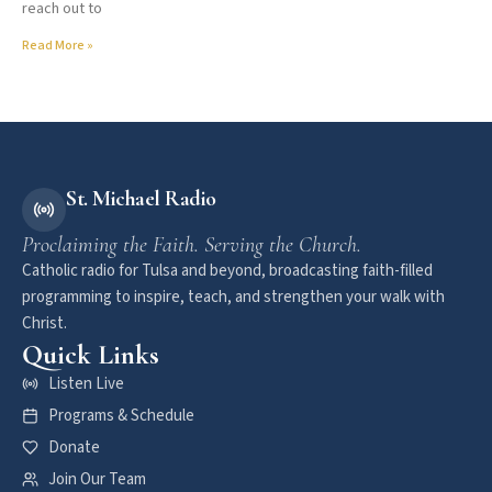
reach out to
Read More »
St. Michael Radio
Proclaiming the Faith. Serving the Church.
Catholic radio for Tulsa and beyond, broadcasting faith-filled
programming to inspire, teach, and strengthen your walk with
Christ.
Quick Links
Listen Live
Programs & Schedule
Donate
Join Our Team